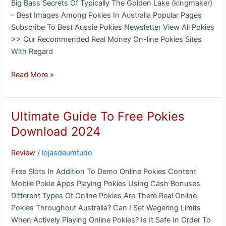
Big Bass Secrets Of Typically The Golden Lake (kingmaker)
Australia
– Best Images Among Pokies In Australia Popular Pages
Fresh
Subscribe To Best Aussie Pokies Newsletter View All Pokies
Pokies
>> Our Recommended Real Money On-line Pokies Sites
2025″
With Regard
Read More »
Ultimate Guide To Free Pokies
Ultimate
Guide
Download 2024
To
Free
Review
/
lojasdeumtudo
Pokies
Free Slots In Addition To Demo Online Pokies Content
Download
Mobile Pokie Apps Playing Pokies Using Cash Bonuses
2024
Different Types Of Online Pokies Are There Real Online
Pokies Throughout Australia? Can I Set Wagering Limits
When Actively Playing Online Pokies? Is It Safe In Order To