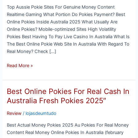
Casinos
Top Aussie Pokie Sites For Genuine Money Content
2025
Realtime Gaming What Portion Do Pokies Payment? Best
Online Pokies Inside Australia 2025 What Usually Are
Online Pokies? Mobile-optimized Sites High Volatility
Pokies Best Having To Pay Live Casino In Australia What Is
The Best Online Pokie Web Site In Australia With Regard To
Real Money? Check […]
Read More »
Best Online Pokies For Real Cash In
Best
Online
Australia Fresh Pokies 2025″
Pokies
For
Review
/
lojasdeumtudo
Real
Best Actual Money Pokies 2025 Au Pokies For Real Money
Cash
Content Real Money Online Pokies In Australia (february
In