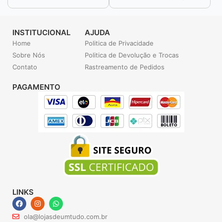
INSTITUCIONAL
AJUDA
Home
Politica de Privacidade
Sobre Nós
Politica de Devolução e Trocas
Contato
Rastreamento de Pedidos
PAGAMENTO
LINKS
F
I
W
a
n
h
c
s
a
ola@lojasdeumtudo.com.br
e
t
t