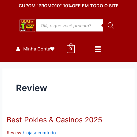
Ir
CUPOM "PROMO10" 10%OFF EM TODO O SITE
para
o
Pesquisar
conteúdo
produtos
Minha Conta
0
Review
Best Pokies & Casinos 2025
Best
Pokies
Review
/
lojasdeumtudo
&