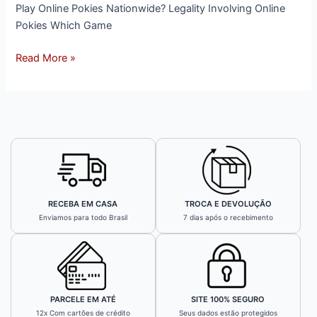
Play Online Pokies Nationwide? Legality Involving Online
Pokies Which Game
Read More »
RECEBA EM CASA
TROCA E DEVOLUÇÃO
Enviamos para todo Brasil
7 dias após o recebimento
PARCELE EM ATÉ
SITE 100% SEGURO
12x Com cartões de crédito
Seus dados estão protegidos