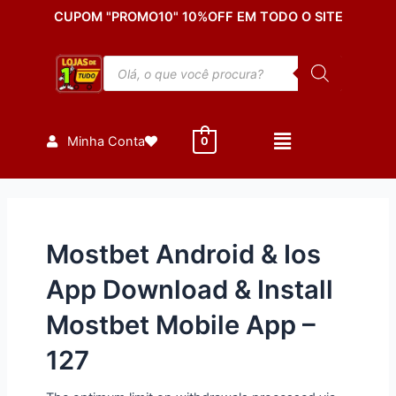
Ir
CUPOM "PROMO10" 10%OFF EM TODO O SITE
para
o
Pesquisar
conteúdo
produtos
Minha Conta
0
Mostbet Android & Ios
App Download & Install
Mostbet Mobile App –
127