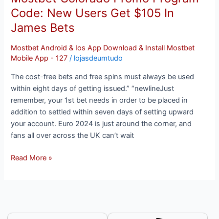
Colorado
Code: New Users Get $105 In
Promo
James Bets
Program
Code:
Mostbet Android & Ios App Download & Install Mostbet
New
Mobile App - 127
/
lojasdeumtudo
Users
The cost-free bets and free spins must always be used
Get
within eight days of getting issued.” “newlineJust
$105
remember, your 1st bet needs in order to be placed in
In
addition to settled within seven days of setting upward
James
your account. Euro 2024 is just around the corner, and
Bets
fans all over across the UK can’t wait
Read More »