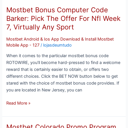
Mostbet Bonus Computer Code
Mostbet
Bonus
Barker: Pick The Offer For Nfl Week
Computer
7, Virtually Any Sport
Code
Barker:
Mostbet Android & Ios App Download & Install Mostbet
Pick
Mobile App - 127
/
lojasdeumtudo
The
When it comes to the particular mostbet bonus code
Offer
ROTOWIRE, you’ll become hard-pressed to find a welcome
For
reward that is certainly easier to obtain, or offers two
Nfl
different choices. Click the BET NOW button below to get
Week
stared with the choice of mostbet bonus code provides. If
7,
you are located in New Jersey, you can
Virtually
Any
Read More »
Sport
Mostbet Colorado Promo Program
Mostbet