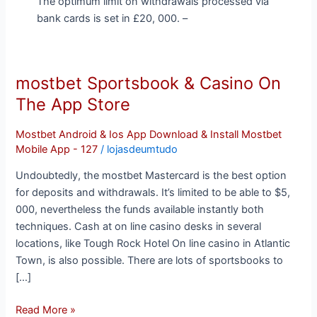
The optimum limit on withdrawals processed via
bank cards is set in £20, 000. –
‎mostbet Sportsbook & Casino On
‎mostbet
Sportsbook
The App Store
&
Casino
Mostbet Android & Ios App Download & Install Mostbet
On
Mobile App - 127
/
lojasdeumtudo
The
Undoubtedly, the mostbet Mastercard is the best option
App Store
for deposits and withdrawals. It’s limited to be able to $5,
000, nevertheless the funds available instantly both
techniques. Cash at on line casino desks in several
locations, like Tough Rock Hotel On line casino in Atlantic
Town, is also possible. There are lots of sportsbooks to
[…]
Read More »