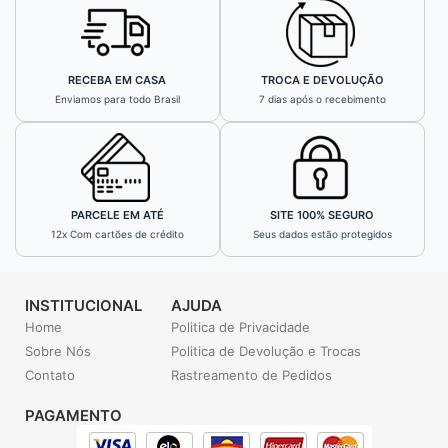
RECEBA EM CASA
TROCA E DEVOLUÇÃO
Enviamos para todo Brasil
7 dias após o recebimento
PARCELE EM ATÉ
SITE 100% SEGURO
12x Com cartões de crédito
Seus dados estão protegidos
INSTITUCIONAL
AJUDA
Home
Politica de Privacidade
Sobre Nós
Politica de Devolução e Trocas
Contato
Rastreamento de Pedidos
PAGAMENTO