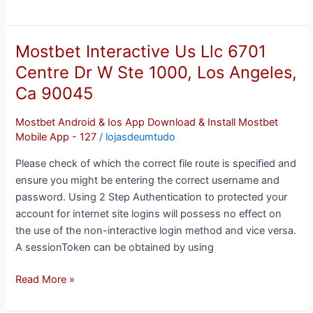
Mostbet Interactive Us Llc 6701
Mostbet
Interactive
Centre Dr W Ste 1000, Los Angeles,
Us
Ca 90045
Llc
6701
Mostbet Android & Ios App Download & Install Mostbet
Centre
Mobile App - 127
/
lojasdeumtudo
Dr
Please check of which the correct file route is specified and
W
ensure you might be entering the correct username and
Ste
password. Using 2 Step Authentication to protected your
1000,
account for internet site logins will possess no effect on
Los
the use of the non-interactive login method and vice versa.
Angeles,
A sessionToken can be obtained by using
Ca
90045
Read More »