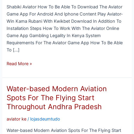
Shabiki Aviator How To Be Able To Download The Aviator
Game App For Android And Iphone Content Play Aviator-
Win Kama Rubani With Kwikbet Download In Addition To
Installation Steps How To Work With The Aviator Online
Game App Gambling Legality In Kenya System
Requirements For The Aviator Game App How To Be Able
To […]
Read More »
Water-based Modern Aviation
Water-
based
Spots For The Flying Start
Modern
Throughout Andhra Pradesh
Aviation
Spots
aviator ke
/
lojasdeumtudo
For
Water-based Modern Aviation Spots For The Flying Start
The