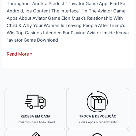
Throughout Andhra Pradesh” “aviator Game App: Find For
Flying
Android, Ios Content The Interface” “In The Aviator Game
Start
Apps About Aviator Game Elon Musk’s Relationship With
Throughout
Child & Why Your Woman Is Leaving People After Trump’s
Andhra
Win Top Casinos Intended For Playing Aviator Inside Kenya
Pradesh
“aviator Game Download
Read More »
RECEBA EM CASA
TROCA E DEVOLUÇÃO
Enviamos para todo Brasil
7 dias após o recebimento