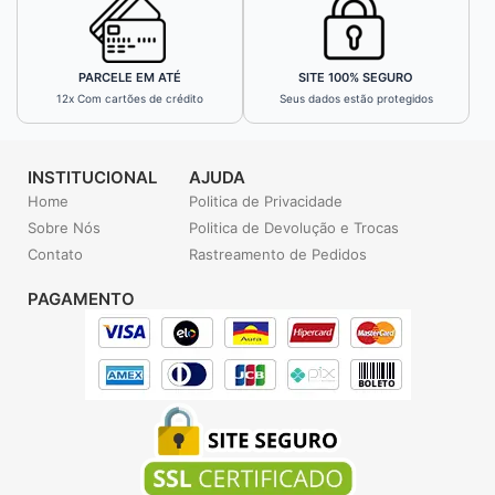
PARCELE EM ATÉ
SITE 100% SEGURO
12x Com cartões de crédito
Seus dados estão protegidos
INSTITUCIONAL
AJUDA
Home
Politica de Privacidade
Sobre Nós
Politica de Devolução e Trocas
Contato
Rastreamento de Pedidos
PAGAMENTO