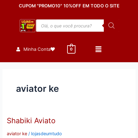
Ir
CUPOM "PROMO10" 10%OFF EM TODO O SITE
para
o
Pesquisar
conteúdo
produtos
Minha Conta
0
aviator ke
Shabiki Aviato
Shabiki
Aviato
aviator ke
/
lojasdeumtudo