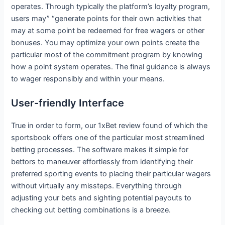
operates. Through typically the platform’s loyalty program,
users may” “generate points for their own activities that
may at some point be redeemed for free wagers or other
bonuses. You may optimize your own points create the
particular most of the commitment program by knowing
how a point system operates. The final guidance is always
to wager responsibly and within your means.
User-friendly Interface
True in order to form, our 1xBet review found of which the
sportsbook offers one of the particular most streamlined
betting processes. The software makes it simple for
bettors to maneuver effortlessly from identifying their
preferred sporting events to placing their particular wagers
without virtually any missteps. Everything through
adjusting your bets and sighting potential payouts to
checking out betting combinations is a breeze.