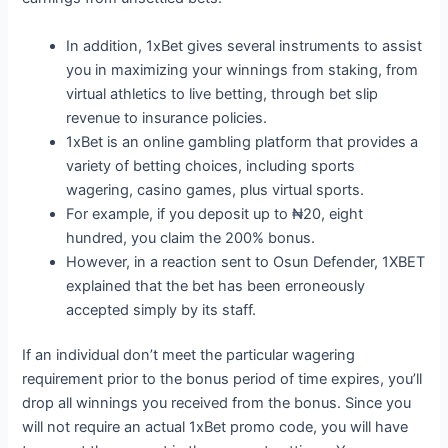
In addition, 1xBet gives several instruments to assist
you in maximizing your winnings from staking, from
virtual athletics to live betting, through bet slip
revenue to insurance policies.
1xBet is an online gambling platform that provides a
variety of betting choices, including sports
wagering, casino games, plus virtual sports.
For example, if you deposit up to ₦20, eight
hundred, you claim the 200% bonus.
However, in a reaction sent to Osun Defender, 1XBET
explained that the bet has been erroneously
accepted simply by its staff.
If an individual don’t meet the particular wagering
requirement prior to the bonus period of time expires, you’ll
drop all winnings you received from the bonus. Since you
will not require an actual 1xBet promo code, you will have