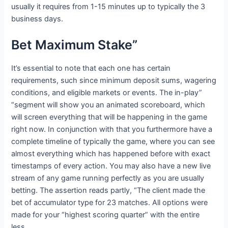
usually it requires from 1-15 minutes up to typically the 3
business days.
Bet Maximum Stake”
It’s essential to note that each one has certain
requirements, such since minimum deposit sums, wagering
conditions, and eligible markets or events. The in-play”
“segment will show you an animated scoreboard, which
will screen everything that will be happening in the game
right now. In conjunction with that you furthermore have a
complete timeline of typically the game, where you can see
almost everything which has happened before with exact
timestamps of every action. You may also have a new live
stream of any game running perfectly as you are usually
betting. The assertion reads partly, “The client made the
bet of accumulator type for 23 matches. All options were
made for your “highest scoring quarter” with the entire
less.