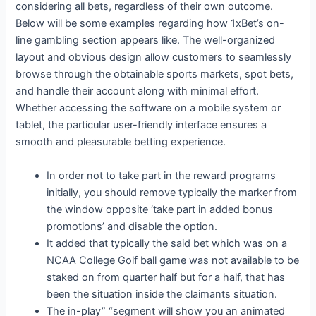
considering all bets, regardless of their own outcome.
Below will be some examples regarding how 1xBet’s on-
line gambling section appears like. The well-organized
layout and obvious design allow customers to seamlessly
browse through the obtainable sports markets, spot bets,
and handle their account along with minimal effort.
Whether accessing the software on a mobile system or
tablet, the particular user-friendly interface ensures a
smooth and pleasurable betting experience.
In order not to take part in the reward programs
initially, you should remove typically the marker from
the window opposite ‘take part in added bonus
promotions’ and disable the option.
It added that typically the said bet which was on a
NCAA College Golf ball game was not available to be
staked on from quarter half but for a half, that has
been the situation inside the claimants situation.
The in-play” “segment will show you an animated