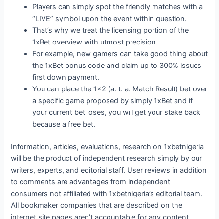
Players can simply spot the friendly matches with a
“LIVE” symbol upon the event within question.
That’s why we treat the licensing portion of the
1xBet overview with utmost precision.
For example, new gamers can take good thing about
the 1xBet bonus code and claim up to 300% issues
first down payment.
You can place the 1×2 (a. t. a. Match Result) bet over
a specific game proposed by simply 1xBet and if
your current bet loses, you will get your stake back
because a free bet.
Information, articles, evaluations, research on 1xbetnigeria
will be the product of independent research simply by our
writers, experts, and editorial staff. User reviews in addition
to comments are advantages from independent
consumers not affiliated with 1xbetnigeria’s editorial team.
All bookmaker companies that are described on the
internet site pages aren’t accountable for any content