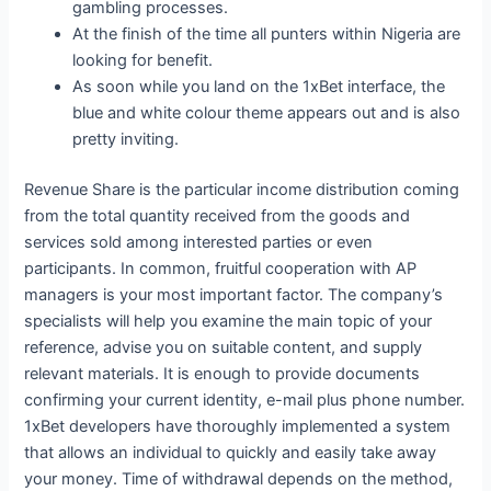
gambling processes.
At the finish of the time all punters within Nigeria are
looking for benefit.
As soon while you land on the 1xBet interface, the
blue and white colour theme appears out and is also
pretty inviting.
Revenue Share is the particular income distribution coming
from the total quantity received from the goods and
services sold among interested parties or even
participants. In common, fruitful cooperation with AP
managers is your most important factor. The company’s
specialists will help you examine the main topic of your
reference, advise you on suitable content, and supply
relevant materials. It is enough to provide documents
confirming your current identity, e-mail plus phone number.
1xBet developers have thoroughly implemented a system
that allows an individual to quickly and easily take away
your money. Time of withdrawal depends on the method,