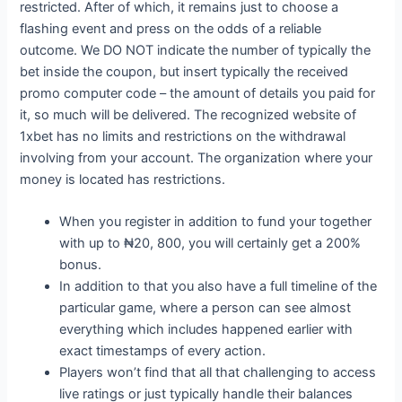
restricted. After of which, it remains just to choose a
flashing event and press on the odds of a reliable
outcome. We DO NOT indicate the number of typically the
bet inside the coupon, but insert typically the received
promo computer code – the amount of details you paid for
it, so much will be delivered. The recognized website of
1xbet has no limits and restrictions on the withdrawal
involving from your account. The organization where your
money is located has restrictions.
When you register in addition to fund your together
with up to ₦20, 800, you will certainly get a 200%
bonus.
In addition to that you also have a full timeline of the
particular game, where a person can see almost
everything which includes happened earlier with
exact timestamps of every action.
Players won’t find that all that challenging to access
live ratings or just typically handle their balances