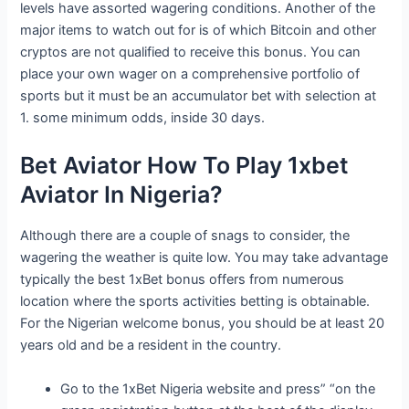
levels have assorted wagering conditions. Another of the
major items to watch out for is of which Bitcoin and other
cryptos are not qualified to receive this bonus. You can
place your own wager on a comprehensive portfolio of
sports but it must be an accumulator bet with selection at
1. some minimum odds, inside 30 days.
Bet Aviator How To Play 1xbet
Aviator In Nigeria?
Although there are a couple of snags to consider, the
wagering the weather is quite low. You may take advantage
typically the best 1xBet bonus offers from numerous
location where the sports activities betting is obtainable.
For the Nigerian welcome bonus, you should be at least 20
years old and be a resident in the country.
Go to the 1xBet Nigeria website and press” “on the