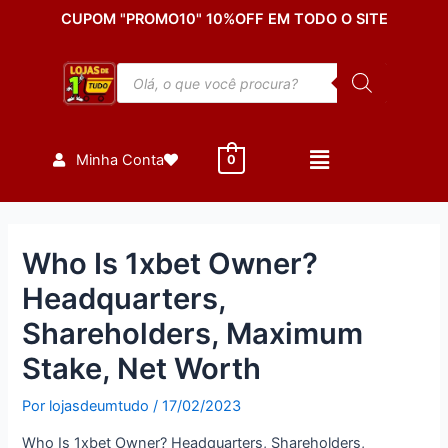
Ir
Post
CUPOM "PROMO10" 10%OFF EM TODO O SITE
para
navigation
o
Pesquisar
conteúdo
produtos
Minha Conta
0
Who Is 1xbet Owner?
Headquarters,
Shareholders, Maximum
Stake, Net Worth
Por
lojasdeumtudo
/
17/02/2023
Who Is 1xbet Owner? Headquarters, Shareholders,