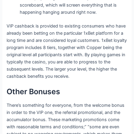
scoreboard, which will screen everything that is
happening hanging around right now.
VIP cashback is provided to existing consumers who have
already been betting on the particular 1xBet platform for a
long time and are considered loyal customers. 1xBet loyalty
program includes 8 tiers, together with Copper being the
original level all participants start with. By playing games in
typically the casino, you are able to progress to the
subsequent levels. The larger your level, the higher the
cashback benefits you receive.
Other Bonuses
There’s something for everyone, from the welcome bonus
in order to the VIP one, the referral promotional, and the
accumulator bonus. These marketing promotions come
with reasonable terms and conditions;” “some are even
subject to no wagering requirements, which makes them