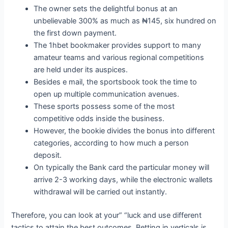
The owner sets the delightful bonus at an
unbelievable 300% as much as ₦145, six hundred on
the first down payment.
The 1hbet bookmaker provides support to many
amateur teams and various regional competitions
are held under its auspices.
Besides e mail, the sportsbook took the time to
open up multiple communication avenues.
These sports possess some of the most
competitive odds inside the business.
However, the bookie divides the bonus into different
categories, according to how much a person
deposit.
On typically the Bank card the particular money will
arrive 2-3 working days, while the electronic wallets
withdrawal will be carried out instantly.
Therefore, you can look at your” “luck and use different
tactics to attain the best outcomes. Betting in verticals is