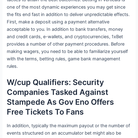
one of the most dynamic experiences you may get since
the fits end fast in addition to deliver unpredictable effects.
First, make a deposit using a payment alternative
acceptable to you. In addition to bank transfers, money
and credit cards, e-wallets, and cryptocurrencies, 1xBet
provides a number of other payment procedures. Before
making wagers, you need to be able to familiarize yourself
with the terms, betting rules, game bank management
rules.
W/cup Qualifiers: Security
Companies Tasked Against
Stampede As Gov Eno Offers
Free Tickets To Fans
In addition, typically the maximum payout or the number of
events structured on an accumulator bet might also be