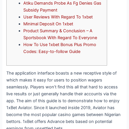
Atiku Demands Probe As Fg Denies Gas
Subsidy Payment
User Reviews With Regard To 1xbet
Minimal Deposit On 1xbet
Product Summary & Conclusion – A
Sportsbook With Regard To Everyone
How To Use 1xbet Bonus Plus Promo
Codes: Easy-to-follow Guide
The application interface boasts a new receptive style of
which makes it easy for users to position wagers
seamlessly. Players won’t find this all that hard to access
live results or just generally handle their accounts via the
app. The aim of this guide is to demonstrate how to enjoy
1xBet Aviator. Since it launched inside 2019, Aviator has
become the most popular casino games between Nigerian
bettors. 1xBet offers Advance bets based on potential
earnings from unsettled bets.