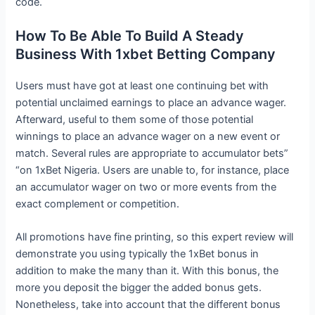
code.
How To Be Able To Build A Steady
Business With 1xbet Betting Company
Users must have got at least one continuing bet with
potential unclaimed earnings to place an advance wager.
Afterward, useful to them some of those potential
winnings to place an advance wager on a new event or
match. Several rules are appropriate to accumulator bets”
“on 1xBet Nigeria. Users are unable to, for instance, place
an accumulator wager on two or more events from the
exact complement or competition.
All promotions have fine printing, so this expert review will
demonstrate you using typically the 1xBet bonus in
addition to make the many than it. With this bonus, the
more you deposit the bigger the added bonus gets.
Nonetheless, take into account that the different bonus