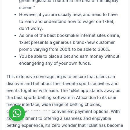
green registration button at the best of the display
screen.”
However, if you are usually new, and need to have
to learn and understand how to wager on 1xBet,
don’t worry.
As one of the best bookmaker internet sites online,
1xBet presents a generous brand-new customer
promo varying from 200% to be able to 300%.
You be able to place a bet and earn money without
endangering any of your own funds.
This extensive coverage helps to ensure that users can
discover and bet about their favorite sports activities and
events together with ease. The 1xBet app stands away as
the best sports betting software in Africa due to its user
friendly interface, wide range of betting choices,
competitive odds, and convenient payment options. With
its commitment to offering a seamless and enjoyable
betting experience, it’s zero wonder that 1xBet has become