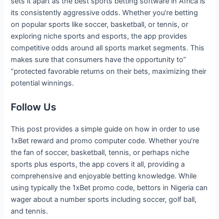
sets it apart as the best sports betting software in Africa is
its consistently aggressive odds. Whether you’re betting
on popular sports like soccer, basketball, or tennis, or
exploring niche sports and esports, the app provides
competitive odds around all sports market segments. This
makes sure that consumers have the opportunity to”
“protected favorable returns on their bets, maximizing their
potential winnings.
Follow Us
This post provides a simple guide on how in order to use
1xBet reward and promo computer code. Whether you’re
the fan of soccer, basketball, tennis, or perhaps niche
sports plus esports, the app covers it all, providing a
comprehensive and enjoyable betting knowledge. While
using typically the 1xBet promo code, bettors in Nigeria can
wager about a number sports including soccer, golf ball,
and tennis.