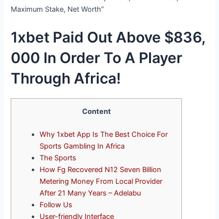
Maximum Stake, Net Worth”
1xbet Paid Out Above $836,
000 In Order To A Player
Through Africa!
Content
Why 1xbet App Is The Best Choice For
Sports Gambling In Africa
The Sports
How Fg Recovered N12 Seven Billion
Metering Money From Local Provider
After 21 Many Years – Adelabu
Follow Us
User-friendly Interface