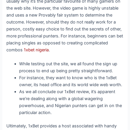
usually why it’s the particular favourite of many gamers on
the web site. However, the video game is highly unstable
and uses a new Provably fair system to determine the
outcome. However, should they do not really work for a
person, costly easy choice to find out the secrets of other,
more professional punters. For instance, beginners can bet
placing singles as opposed to creating complicated
combos
1xbet nigeria
.
While testing out the site, we all found the sign up
process to end up being pretty straightforward.
For instance, they want to know who is the 1xBet
owner, its head office and its world wide web worth.
As we all conclude our 1xBet review, it’s apparent
we’re dealing along with a global wagering
powerhouse, and Nigerian punters can get in on the
particular action.
Ultimately, 1xBet provides a host associated with handy