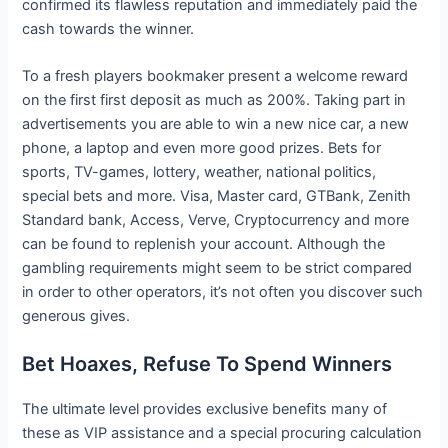
confirmed its flawless reputation and immediately paid the
cash towards the winner.
To a fresh players bookmaker present a welcome reward
on the first first deposit as much as 200%. Taking part in
advertisements you are able to win a new nice car, a new
phone, a laptop and even more good prizes. Bets for
sports, TV-games, lottery, weather, national politics,
special bets and more. Visa, Master card, GTBank, Zenith
Standard bank, Access, Verve, Cryptocurrency and more
can be found to replenish your account. Although the
gambling requirements might seem to be strict compared
in order to other operators, it’s not often you discover such
generous gives.
Bet Hoaxes, Refuse To Spend Winners
The ultimate level provides exclusive benefits many of
these as VIP assistance and a special procuring calculation