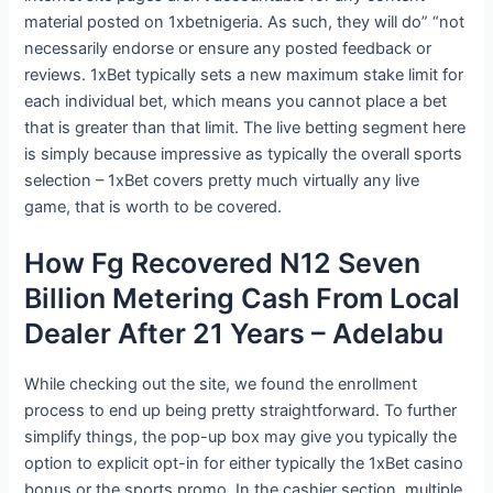
material posted on 1xbetnigeria. As such, they will do” “not
necessarily endorse or ensure any posted feedback or
reviews. 1xBet typically sets a new maximum stake limit for
each individual bet, which means you cannot place a bet
that is greater than that limit. The live betting segment here
is simply because impressive as typically the overall sports
selection – 1xBet covers pretty much virtually any live
game, that is worth to be covered.
How Fg Recovered N12 Seven
Billion Metering Cash From Local
Dealer After 21 Years – Adelabu
While checking out the site, we found the enrollment
process to end up being pretty straightforward. To further
simplify things, the pop-up box may give you typically the
option to explicit opt-in for either typically the 1xBet casino
bonus or the sports promo. In the cashier section, multiple