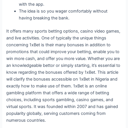
with the app.
The idea is so you wager comfortably without
having breaking the bank.
It offers many sports betting options, casino video games,
and live activities. One of typically the unique things
concerning 1xBet is their many bonuses in addition to
promotions that could improve your betting, enable you to
win more cash, and offer you more value. Whether you are
an knowledgeable bettor or simply starting, it’s essential to
know regarding the bonuses offered by 1xBet. This article
will clarify the bonuses accessible on 1xBet in Nigeria and
exactly how to make use of them. 1xBet is an online
gambling platform that offers a wide range of betting
choices, including sports gambling, casino games, and
virtual sports. It was founded within 2007 and has gained
popularity globally, serving customers coming from
numerous countries.