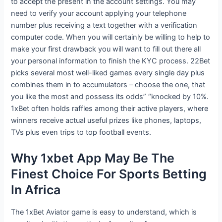
to accept the present in the account settings. You may
need to verify your account applying your telephone
number plus receiving a text together with a verification
computer code. When you will certainly be willing to help to
make your first drawback you will want to fill out there all
your personal information to finish the KYC process. 22Bet
picks several most well-liked games every single day plus
combines them in to accumulators – choose the one, that
you like the most and possess its odds” “knocked by 10%.
1xBet often holds raffles among their active players, where
winners receive actual useful prizes like phones, laptops,
TVs plus even trips to top football events.
Why 1xbet App May Be The
Finest Choice For Sports Betting
In Africa
The 1xBet Aviator game is easy to understand, which is