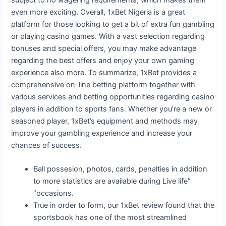
even more exciting. Overall, 1xBet Nigeria is a great
platform for those looking to get a bit of extra fun gambling
or playing casino games. With a vast selection regarding
bonuses and special offers, you may make advantage
regarding the best offers and enjoy your own gaming
experience also more. To summarize, 1xBet provides a
comprehensive on-line betting platform together with
various services and betting opportunities regarding casino
players in addition to sports fans. Whether you’re a new or
seasoned player, 1xBet’s equipment and methods may
improve your gambling experience and increase your
chances of success.
Ball possesion, photos, cards, penalties in addition
to more statistics are available during Live life”
“occasions.
True in order to form, our 1xBet review found that the
sportsbook has one of the most streamlined