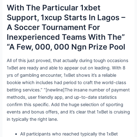
With The Particular 1xbet
Support, 1xcup Starts In Lagos –
A Soccer Tournament For
Inexperienced Teams With The”
“A Few, 000, 000 Ngn Prize Pool
All of this just proved, that actually during tough occasions
1xBet are ready and able to appear out on leading. With 8
yrs of gambling encounter, 1xBet shows it’s a reliable
bookie which includes had period to craft the world-class
betting services.” “[newline]The insane number of payment
methods, user friendly app, and up-to-date statistics
confirm this specific. Add the huge selection of sporting
events and bonus offers, and it’s clear that 1xBet is cruising
in typically the right lane.
All participants who reached typically the 1xBet