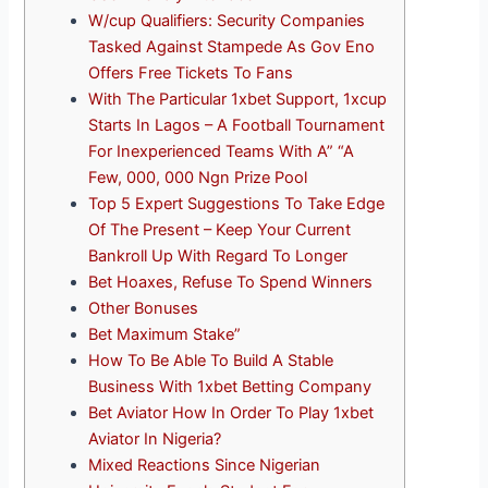
W/cup Qualifiers: Security Companies
Tasked Against Stampede As Gov Eno
Offers Free Tickets To Fans
With The Particular 1xbet Support, 1xcup
Starts In Lagos – A Football Tournament
For Inexperienced Teams With A” “A
Few, 000, 000 Ngn Prize Pool
Top 5 Expert Suggestions To Take Edge
Of The Present – Keep Your Current
Bankroll Up With Regard To Longer
Bet Hoaxes, Refuse To Spend Winners
Other Bonuses
Bet Maximum Stake”
How To Be Able To Build A Stable
Business With 1xbet Betting Company
Bet Aviator How In Order To Play 1xbet
Aviator In Nigeria?
Mixed Reactions Since Nigerian