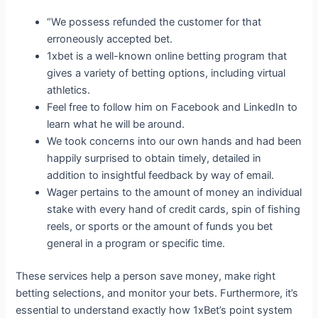
“We possess refunded the customer for that
erroneously accepted bet.
1xbet is a well-known online betting program that
gives a variety of betting options, including virtual
athletics.
Feel free to follow him on Facebook and LinkedIn to
learn what he will be around.
We took concerns into our own hands and had been
happily surprised to obtain timely, detailed in
addition to insightful feedback by way of email.
Wager pertains to the amount of money an individual
stake with every hand of credit cards, spin of fishing
reels, or sports or the amount of funds you bet
general in a program or specific time.
These services help a person save money, make right
betting selections, and monitor your bets. Furthermore, it’s
essential to understand exactly how 1xBet’s point system