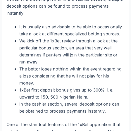
deposit options can be found to process payments
instantly.
It is usually also advisable to be able to occasionally
take a look at different specialized betting sources.
We kick off the 1xBet review through a look at the
particular bonus section, an area that very well
determines if punters will join the particular site or
run away.
The bettor loses nothing within the event regarding
a loss considering that he will not play for his
money.
1xBet first deposit bonus gives up to 300%, i. e.,
upward to 150, 500 Nigerian Naira.
In the cashier section, several deposit options can
be obtained to process payments instantly.
One of the standout features of the 1xBet application that