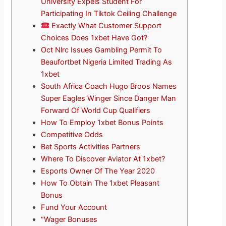
University Expels Student For
Participating In Tiktok Ceiling Challenge
Exactly What Customer Support
Choices Does 1xbet Have Got?
Oct Nlrc Issues Gambling Permit To
Beaufortbet Nigeria Limited Trading As
1xbet
South Africa Coach Hugo Broos Names
Super Eagles Winger Since Danger Man
Forward Of World Cup Qualifiers
How To Employ 1xbet Bonus Points
Competitive Odds
Bet Sports Activities Partners
Where To Discover Aviator At 1xbet?
Esports Owner Of The Year 2020
How To Obtain The 1xbet Pleasant
Bonus
Fund Your Account
“Wager Bonuses