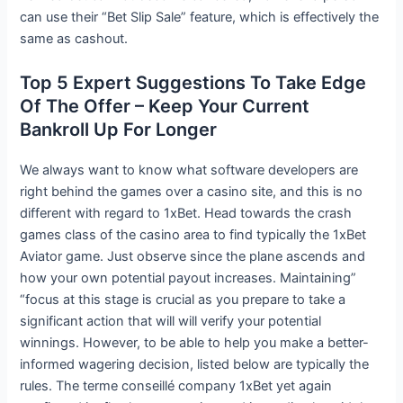
can use their “Bet Slip Sale” feature, which is effectively the
same as cashout.
Top 5 Expert Suggestions To Take Edge
Of The Offer – Keep Your Current
Bankroll Up For Longer
We always want to know what software developers are
right behind the games over a casino site, and this is no
different with regard to 1xBet. Head towards the crash
games class of the casino area to find typically the 1xBet
Aviator game. Just observe since the plane ascends and
how your own potential payout increases. Maintaining”
“focus at this stage is crucial as you prepare to take a
significant action that will will verify your potential
winnings. However, to be able to help you make a better-
informed wagering decision, listed below are typically the
rules. The terme conseillé company 1xBet yet again