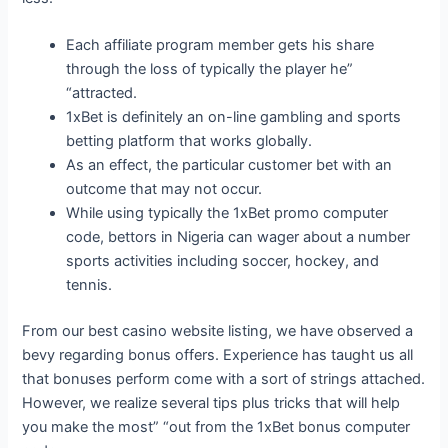
Each affiliate program member gets his share
through the loss of typically the player he”
“attracted.
1xBet is definitely an on-line gambling and sports
betting platform that works globally.
As an effect, the particular customer bet with an
outcome that may not occur.
While using typically the 1xBet promo computer
code, bettors in Nigeria can wager about a number
sports activities including soccer, hockey, and
tennis.
From our best casino website listing, we have observed a
bevy regarding bonus offers. Experience has taught us all
that bonuses perform come with a sort of strings attached.
However, we realize several tips plus tricks that will help
you make the most” “out from the 1xBet bonus computer