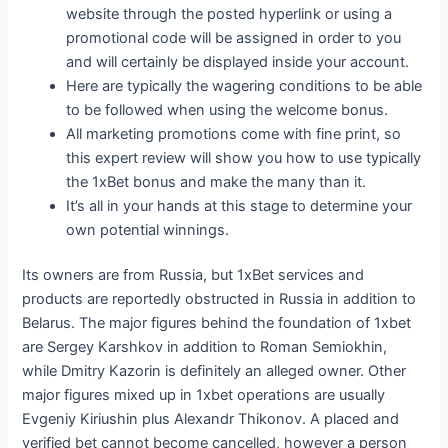
website through the posted hyperlink or using a
promotional code will be assigned in order to you
and will certainly be displayed inside your account.
Here are typically the wagering conditions to be able
to be followed when using the welcome bonus.
All marketing promotions come with fine print, so
this expert review will show you how to use typically
the 1xBet bonus and make the many than it.
It’s all in your hands at this stage to determine your
own potential winnings.
Its owners are from Russia, but 1xBet services and
products are reportedly obstructed in Russia in addition to
Belarus. The major figures behind the foundation of 1xbet
are Sergey Karshkov in addition to Roman Semiokhin,
while Dmitry Kazorin is definitely an alleged owner. Other
major figures mixed up in 1xbet operations are usually
Evgeniy Kiriushin plus Alexandr Thikonov. A placed and
verified bet cannot become cancelled, however a person