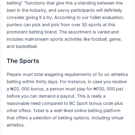
betting” “functions that give this a standing between the
best in the industry, and savvy participants will definitely
consider giving it a try. According to our 1xBet evaluation,
punters can pick and pick from over 30 sports at this
prominent betting brand. The assortment is varied and
includes mainstream sports activities like football, game,
and basketball.
The Sports
Players must total wagering requirements of 5x on athletics
betting within thirty days. For instance, in case you receive
a ₦20, 000 bonus, a person must play for ₦100, 000 just
before you can demand a payout. This is really a
reasonable need compared to BC Sport bonus code plus
other offers. 1xbet is a well-liked online betting platform
that offers a selection of betting options, including virtual
athletics.