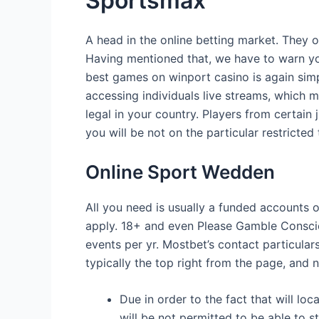
Sportsmax
A head in the online betting market. They of
Having mentioned that, we have to warn you 
best games on winport casino is again simp
accessing individuals live streams, which 
legal in your country. Players from certain 
you will be not on the particular restricted t
Online Sport Wedden
All you need is usually a funded accounts o
apply. 18+ and even Please Gamble Conscie
events per yr. Mostbet’s contact particular
typically the top right from the page, and n
Due in order to the fact that will lo
will be not permitted to be able to s