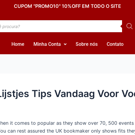
CUPOM "PROMO10" 10%OFF EM TODO O SITE
Home
Minha Conta
Sobre nós
Contato
Lijstjes Tips Vandaag Voor V
when it comes to popular as they show over 70, 500 events
 You can rest assured the UK bookmaker only shows fits the