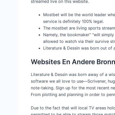
streamed live on this website.
Mostbet will be the world leader whe
service is definitely 100% legal.
The mostbet are living sports stream
Namely, the bookmaker” “will simply 
allowed to watch via their survive st
Literature & Dessin was born out of a
Websites En Andere Bronn
Literature & Dessin was born away of a wis
software we all love to use—Scrivener, hug
note-taking. Sign up for the most recent ne
From plotting and planning in order to penn
Due to the fact that will local TV areas hol
permitted to be able to stream those match