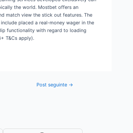
cally the world. Mostbet offers an
nd match view the stick out features. The
o include placed a real-money wager in the
ip functionality with regard to loading
18+ T&Cs apply).
Post seguinte
→