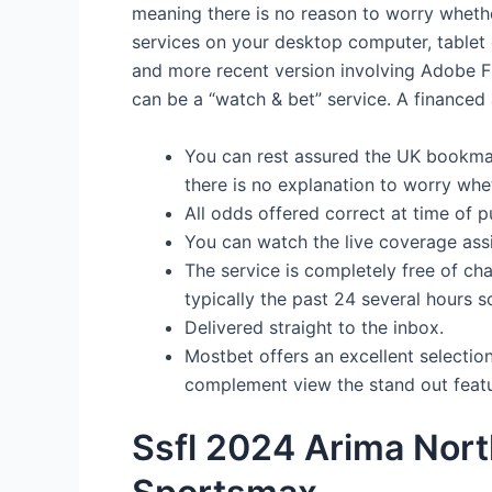
meaning there is no reason to worry whethe
services on your desktop computer, tablet 
and more recent version involving Adobe Fl
can be a “watch & bet” service. A financed a
You can rest assured the UK bookma
there is no explanation to worry whe
All odds offered correct at time of p
You can watch the live coverage ass
The service is completely free of ch
typically the past 24 several hours s
Delivered straight to the inbox.
Mostbet offers an excellent selection
complement view the stand out featu
Ssfl 2024 Arima Nor