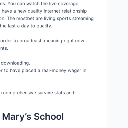
ies. You can watch the live coverage
have a new quality internet relationship
on. The mostbet are living sports streaming
he last a day to qualify.
order to broadcast, meaning right now
nts.
y downloading.
 or to have placed a real-money wager in
ith comprehensive survive stats and
 Mary’s School