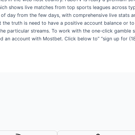
ch shows live matches from top sports leagues across typi
d of day from the few days, with comprehensive live stats a
t the truth is need to have a positive account balance or t
he particular streams. To work with the one-click gamble sl
need an account with Mostbet. Click below to” “sign up for (