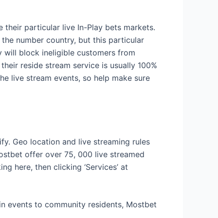
their particular live In-Play bets markets.
the number country, but this particular
 will block ineligible customers from
their reside stream service is usually 100%
 the live stream events, so help make sure
fy. Geo location and live streaming rules
stbet offer over 75, 000 live streamed
ng here, then clicking ‘Services’ at
tain events to community residents, Mostbet