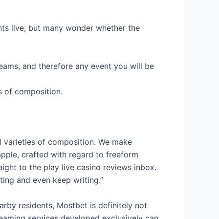
nts live, but many wonder whether the
reams, and therefore any event you will be
es of composition.
ll varieties of composition. We make
pple, crafted with regard to freeform
ight to the play live casino reviews inbox.
ting and even keep writing.”
arby residents, Mostbet is definitely not
reaming services developed exclusively can