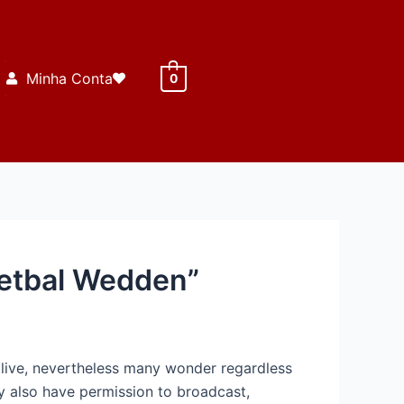
Minha Conta
0
oetbal Wedden”
 live, nevertheless many wonder regardless
y also have permission to broadcast,