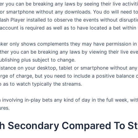
r you can be breaking any laws by seeing their live activit
or smartphone without any downloads. You do will need to 
ash Player installed to observe the events without disrupti
ccount is required as well as to have located a bet within t
ker only shows complements they may have permission in 
ther you can be breaking any laws by viewing their live eve
ublishing plus subject to change.
istance on your desktop, tablet or smartphone without an
arge of charge, but you need to include a positive balance
o as to watch typically the streams.
 involving in-play bets any kind of day in the full week, w
res.
th Secondary Compared To St