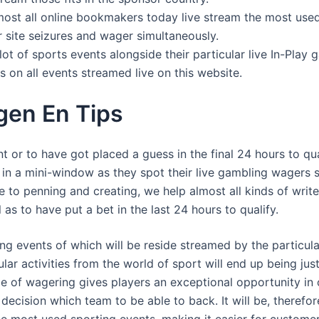
 almost all online bookmakers today live stream the most use
 site seizures and wager simultaneously.
 lot of sports events alongside their particular live In-Play
 on all events streamed live on this website.
gen En Tips
 or to have got placed a guess in the final 24 hours to qua
in a mini-window as they spot their live gambling wagers s
 to penning and creating, we help almost all kinds of writers
as to have put a bet in the last 24 hours to qualify.
ting events of which will be reside streamed by the particul
lar activities from the world of sport will end up being jus
ype of wagering gives players an exceptional opportunity in
ecision which team to be able to back. It will be, therefor
e most used sporting events, making it easier for customer