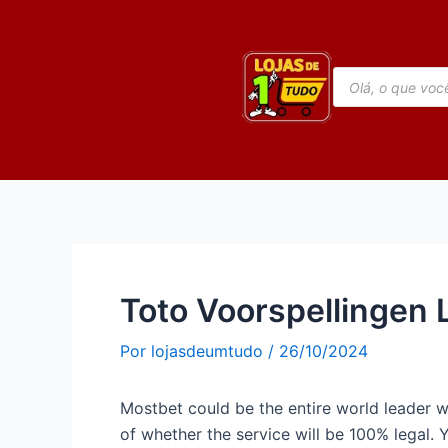
Ir
Post
para
navigation
o
Pesquisar
conteúdo
produtos
Toto Voorspellingen 
Por
lojasdeumtudo
/
26/10/2024
Mostbet could be the entire world leader 
of whether the service will be 100% legal.