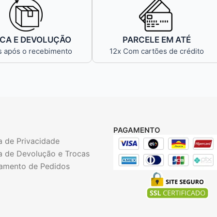
CA E DEVOLUÇÃO
PARCELE EM ATÉ
s após o recebimento
12x Com cartões de crédito
PAGAMENTO
ca de Privacidade
ca de Devolução e Trocas
amento de Pedidos