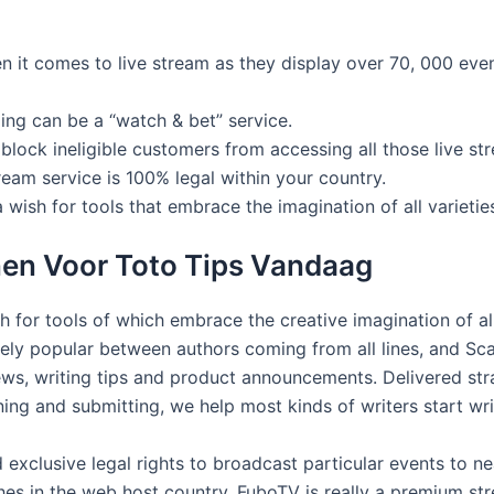
n it comes to live stream as they display over 70, 000 eve
ing can be a “watch & bet” service.
block ineligible customers from accessing all those live st
ream service is 100% legal within your country.
 wish for tools that embrace the imagination of all varieti
en Voor Toto Tips Vandaag
h for tools of which embrace the creative imagination of a
ely popular between authors coming from all lines, and Sca
ws, writing tips and product announcements. Delivered stra
ing and submitting, we help most kinds of writers start wri
d exclusive legal rights to broadcast particular events to ne
es in the web host country. FuboTV is really a premium st