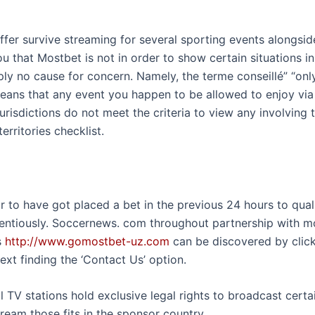
fer survive streaming for several sporting events alongside 
that Mostbet is not in order to show certain situations in 
ly no cause for concern. Namely, the terme conseillé” “only
means that any event you happen to be allowed to enjoy via 
jurisdictions do not meet the criteria to view any involving
erritories checklist.
r to have got placed a bet in the previous 24 hours to quali
ntiously. Soccernews. com throughout partnership with mo
s
http://www.gomostbet-uz.com
can be discovered by clicki
ext finding the ‘Contact Us’ option.
cal TV stations hold exclusive legal rights to broadcast cer
tream those fits in the sponsor country.