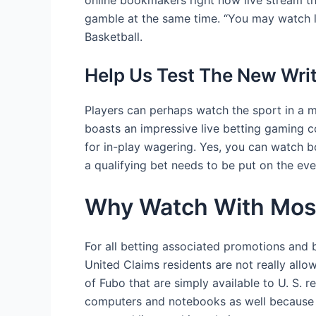
gamble at the same time. “You may watch l
Basketball.
Help Us Test The New Wri
Players can perhaps watch the sport in a m
boasts an impressive live betting gaming c
for in-play wagering. Yes, you can watch bo
a qualifying bet needs to be put on the ev
Why Watch With Mos
For all betting associated promotions and 
United Claims residents are not really allo
of Fubo that are simply available to U. S
computers and notebooks as well because p