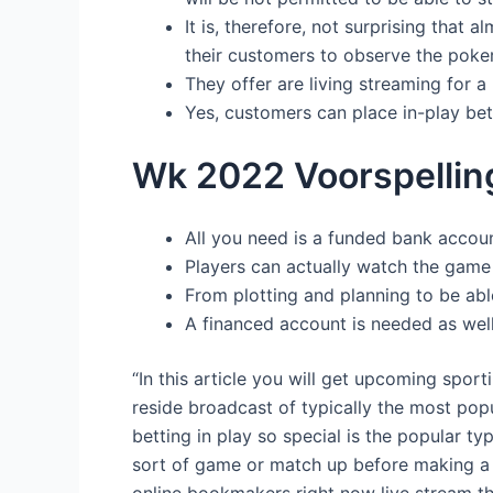
It is, therefore, not surprising that
their customers to observe the poker
They offer are living streaming for a
Yes, customers can place in-play bets
Wk 2022 Voorspellin
All you need is a funded bank account
Players can actually watch the game 
From plotting and planning to be able
A financed account is needed as well 
“In this article you will get upcoming spor
reside broadcast of typically the most popu
betting in play so special is the popular t
sort of game or match up before making a d
online bookmakers right now live stream th