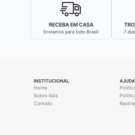
RECEBA EM CASA
TRO
Enviamos para todo Brasil
7 dia
INSTITUCIONAL
AJUDA
Home
Politi
Sobre Nós
Politi
Contato
Rastre