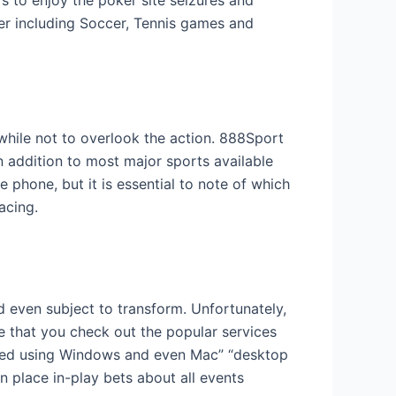
r including Soccer, Tennis games and
while not to overlook the action. 888Sport
 addition to most major sports available
 phone, but it is essential to note of which
acing.
d even subject to transform. Unfortunately,
se that you check out the popular services
essed using Windows and even Mac” “desktop
place in-play bets about all events