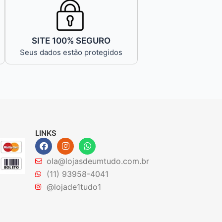
SITE 100% SEGURO
Seus dados estão protegidos
LINKS
F
I
W
a
n
h
c
s
a
ola@lojasdeumtudo.com.br
e
t
t
(11) 93958-4041
b
a
s
o
g
a
@lojade1tudo1
o
r
p
k
a
p
m