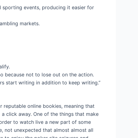
d sporting events, producing it easier for
 gambling markets.
lify.
o because not to lose out on the action.
 start writing in addition to keep writing.”
ar reputable online bookies, meaning that
t a click away. One of the things that make
 order to watch live a new part of some
e, not unexpected that almost almost all
s to enjoy the poker site seizures and