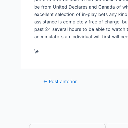
be from United Declares and Canada of whi
excellent selection of in-play bets any kin
assistance is completely free of charge, bu
past 24 several hours to be able to watch t
accumulators an individual will first will 
\e
←
Post anterior