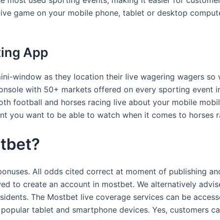
ive game on your mobile phone, tablet or desktop compute
ting App
ini-window as they location their live wagering wagers so 
onsole with 50+ markets offered on every sporting event in
th football and horses racing live about your mobile mobile
ent you want to be able to watch when it comes to horses r
tbet?
bonuses. All odds cited correct at moment of publishing an
wed to create an account in mostbet. We alternatively advi
. residents. The Mostbet live coverage services can be acc
opular tablet and smartphone devices. Yes, customers can 