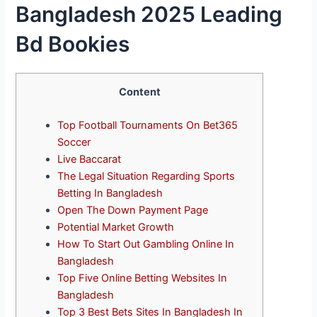
Bangladesh 2025 Leading
Bd Bookies
Content
Top Football Tournaments On Bet365
Soccer
Live Baccarat
The Legal Situation Regarding Sports
Betting In Bangladesh
Open The Down Payment Page
Potential Market Growth
How To Start Out Gambling Online In
Bangladesh
Top Five Online Betting Websites In
Bangladesh
Top 3 Best Bets Sites In Bangladesh In