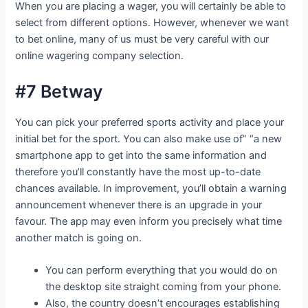
When you are placing a wager, you will certainly be able to
select from different options. However, whenever we want
to bet online, many of us must be very careful with our
online wagering company selection.
#7 Betway
You can pick your preferred sports activity and place your
initial bet for the sport. You can also make use of” “a new
smartphone app to get into the same information and
therefore you’ll constantly have the most up-to-date
chances available. In improvement, you’ll obtain a warning
announcement whenever there is an upgrade in your
favour. The app may even inform you precisely what time
another match is going on.
You can perform everything that you would do on
the desktop site straight coming from your phone.
Also, the country doesn’t encourages establishing