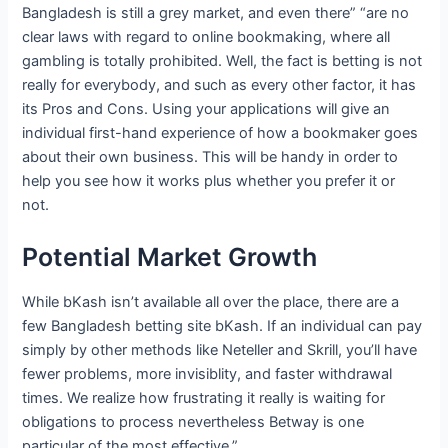
Bangladesh is still a grey market, and even there” “are no
clear laws with regard to online bookmaking, where all
gambling is totally prohibited. Well, the fact is betting is not
really for everybody, and such as every other factor, it has
its Pros and Cons. Using your applications will give an
individual first-hand experience of how a bookmaker goes
about their own business. This will be handy in order to
help you see how it works plus whether you prefer it or
not.
Potential Market Growth
While bKash isn’t available all over the place, there are a
few Bangladesh betting site bKash. If an individual can pay
simply by other methods like Neteller and Skrill, you’ll have
fewer problems, more invisiblity, and faster withdrawal
times. We realize how frustrating it really is waiting for
obligations to process nevertheless Betway is one
particular of the most effective.”