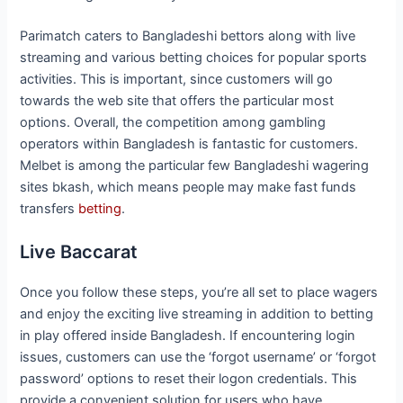
Parimatch caters to Bangladeshi bettors along with live
streaming and various betting choices for popular sports
activities. This is important, since customers will go
towards the web site that offers the particular most
options. Overall, the competition among gambling
operators within Bangladesh is fantastic for customers.
Melbet is among the particular few Bangladeshi wagering
sites bkash, which means people may make fast funds
transfers
betting
.
Live Baccarat
Once you follow these steps, you’re all set to place wagers
and enjoy the exciting live streaming in addition to betting
in play offered inside Bangladesh. If encountering login
issues, customers can use the ‘forgot username’ or ‘forgot
password’ options to reset their logon credentials. This
provide a convenient solution for users who have