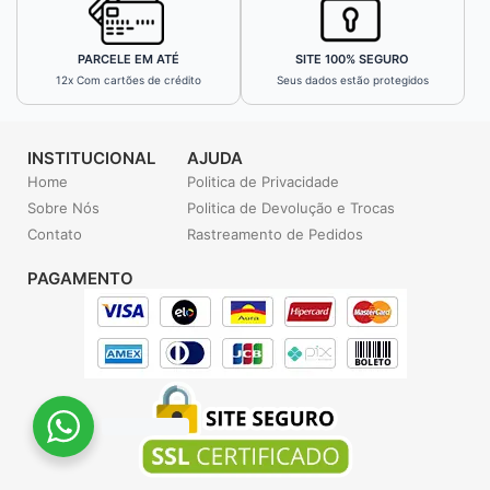
PARCELE EM ATÉ
SITE 100% SEGURO
12x Com cartões de crédito
Seus dados estão protegidos
INSTITUCIONAL
AJUDA
Home
Politica de Privacidade
Sobre Nós
Politica de Devolução e Trocas
Contato
Rastreamento de Pedidos
PAGAMENTO