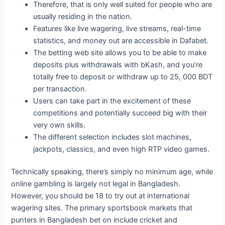
Therefore, that is only well suited for people who are
usually residing in the nation.
Features like live wagering, live streams, real-time
statistics, and money out are accessible in Dafabet.
The betting web site allows you to be able to make
deposits plus withdrawals with bKash, and you’re
totally free to deposit or withdraw up to 25, 000 BDT
per transaction.
Users can take part in the excitement of these
competitions and potentially succeed big with their
very own skills.
The different selection includes slot machines,
jackpots, classics, and even high RTP video games.
Technically speaking, there’s simply no minimum age, while
online gambling is largely not legal in Bangladesh.
However, you should be 18 to try out at international
wagering sites. The primary sportsbook markets that
punters in Bangladesh bet on include cricket and