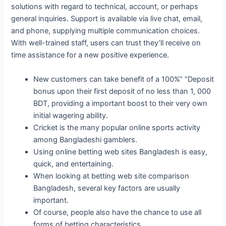
solutions with regard to technical, account, or perhaps
general inquiries. Support is available via live chat, email,
and phone, supplying multiple communication choices.
With well-trained staff, users can trust they’ll receive on
time assistance for a new positive experience.
New customers can take benefit of a 100%” “Deposit
bonus upon their first deposit of no less than 1, 000
BDT, providing a important boost to their very own
initial wagering ability.
Cricket is the many popular online sports activity
among Bangladeshi gamblers.
Using online betting web sites Bangladesh is easy,
quick, and entertaining.
When looking at betting web site comparison
Bangladesh, several key factors are usually
important.
Of course, people also have the chance to use all
forms of betting characteristics.