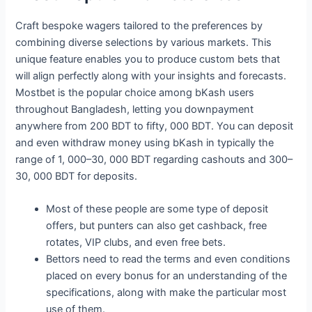
Craft bespoke wagers tailored to the preferences by
combining diverse selections by various markets. This
unique feature enables you to produce custom bets that
will align perfectly along with your insights and forecasts.
Mostbet is the popular choice among bKash users
throughout Bangladesh, letting you downpayment
anywhere from 200 BDT to fifty, 000 BDT. You can deposit
and even withdraw money using bKash in typically the
range of 1, 000–30, 000 BDT regarding cashouts and 300–
30, 000 BDT for deposits.
Most of these people are some type of deposit
offers, but punters can also get cashback, free
rotates, VIP clubs, and even free bets.
Bettors need to read the terms and even conditions
placed on every bonus for an understanding of the
specifications, along with make the particular most
use of them.