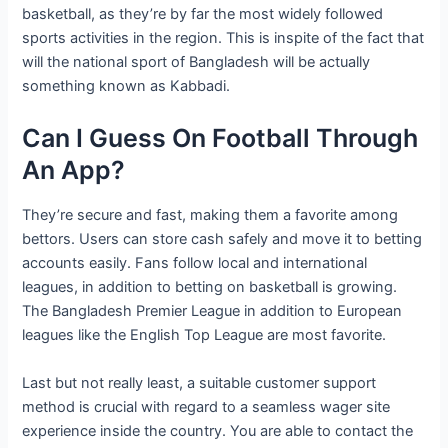
basketball, as they’re by far the most widely followed
sports activities in the region. This is inspite of the fact that
will the national sport of Bangladesh will be actually
something known as Kabbadi.
Can I Guess On Football Through
An App?
They’re secure and fast, making them a favorite among
bettors. Users can store cash safely and move it to betting
accounts easily. Fans follow local and international
leagues, in addition to betting on basketball is growing.
The Bangladesh Premier League in addition to European
leagues like the English Top League are most favorite.
Last but not really least, a suitable customer support
method is crucial with regard to a seamless wager site
experience inside the country. You are able to contact the