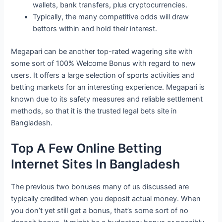
wallets, bank transfers, plus cryptocurrencies.
Typically, the many competitive odds will draw
bettors within and hold their interest.
Megapari can be another top-rated wagering site with
some sort of 100% Welcome Bonus with regard to new
users. It offers a large selection of sports activities and
betting markets for an interesting experience. Megapari is
known due to its safety measures and reliable settlement
methods, so that it is the trusted legal bets site in
Bangladesh.
Top A Few Online Betting
Internet Sites In Bangladesh
The previous two bonuses many of us discussed are
typically credited when you deposit actual money. When
you don’t yet still get a bonus, that’s some sort of no