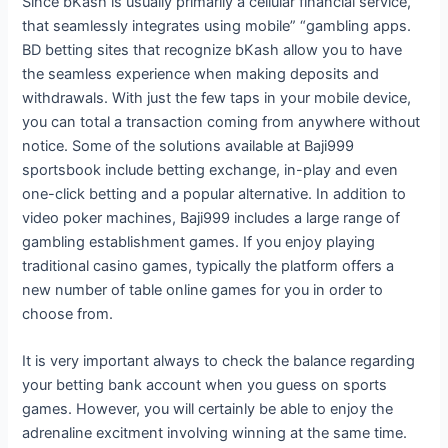
Since bKash is usually primarily a cellular financial service,
that seamlessly integrates using mobile” “gambling apps.
BD betting sites that recognize bKash allow you to have
the seamless experience when making deposits and
withdrawals. With just the few taps in your mobile device,
you can total a transaction coming from anywhere without
notice. Some of the solutions available at Baji999
sportsbook include betting exchange, in-play and even
one-click betting and a popular alternative. In addition to
video poker machines, Baji999 includes a large range of
gambling establishment games. If you enjoy playing
traditional casino games, typically the platform offers a
new number of table online games for you in order to
choose from.
It is very important always to check the balance regarding
your betting bank account when you guess on sports
games. However, you will certainly be able to enjoy the
adrenaline excitment involving winning at the same time.