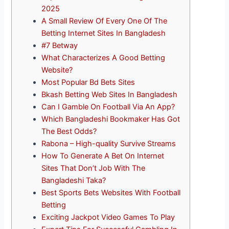
2025
A Small Review Of Every One Of The
Betting Internet Sites In Bangladesh
#7 Betway
What Characterizes A Good Betting
Website?
Most Popular Bd Bets Sites
Bkash Betting Web Sites In Bangladesh
Can I Gamble On Football Via An App?
Which Bangladeshi Bookmaker Has Got
The Best Odds?
Rabona – High-quality Survive Streams
How To Generate A Bet On Internet
Sites That Don’t Job With The
Bangladeshi Taka?
Best Sports Bets Websites With Football
Betting
Exciting Jackpot Video Games To Play