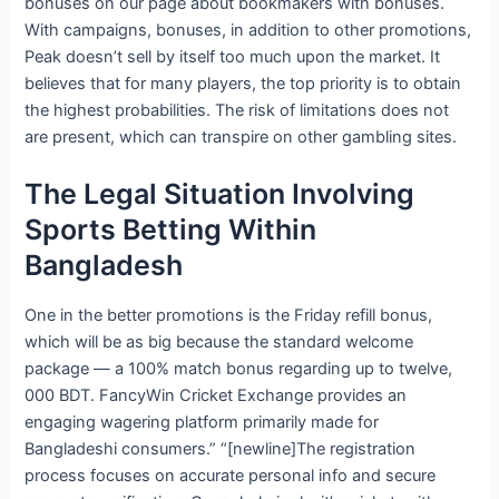
bonuses on our page about bookmakers with bonuses.
With campaigns, bonuses, in addition to other promotions,
Peak doesn’t sell by itself too much upon the market. It
believes that for many players, the top priority is to obtain
the highest probabilities. The risk of limitations does not
are present, which can transpire on other gambling sites.
The Legal Situation Involving
Sports Betting Within
Bangladesh
One in the better promotions is the Friday refill bonus,
which will be as big because the standard welcome
package — a 100% match bonus regarding up to twelve,
000 BDT. FancyWin Cricket Exchange provides an
engaging wagering platform primarily made for
Bangladeshi consumers.” “[newline]The registration
process focuses on accurate personal info and secure