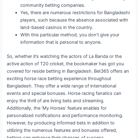
community betting companies.
Yes, there are numerous restrictions for Bangladeshi
players, such because the absence associated with
land-based casinos in the country.
With this particular method, you don’t give your
information that is personal to anyone.
So, whether it’s watching the actors of La Banda or the
active action of T20 cricket, the bookmaker has got you
covered for reside betting in Bangladesh. Bet365 offers an
exciting horse race betting experience throughout
Bangladesh. They offer a wide range of international
events and special bonuses. Horse racing fanatics can
enjoy the thrill of are living bets and streaming.
Additionally, the ‘My Horses’ feature enables for
personalized notifications and performance monitoring.
However, by producing informed bets in addition to
utilizing the numerous features and bonuses offered,
bettors can enhance their chances of success.