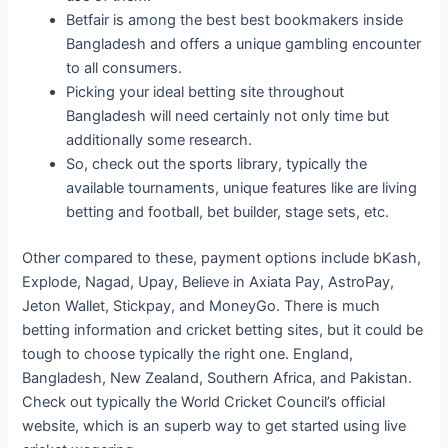
Betfair is among the best best bookmakers inside
Bangladesh and offers a unique gambling encounter
to all consumers.
Picking your ideal betting site throughout
Bangladesh will need certainly not only time but
additionally some research.
So, check out the sports library, typically the
available tournaments, unique features like are living
betting and football, bet builder, stage sets, etc.
Other compared to these, payment options include bKash,
Explode, Nagad, Upay, Believe in Axiata Pay, AstroPay,
Jeton Wallet, Stickpay, and MoneyGo. There is much
betting information and cricket betting sites, but it could be
tough to choose typically the right one. England,
Bangladesh, New Zealand, Southern Africa, and Pakistan.
Check out typically the World Cricket Council’s official
website, which is an superb way to get started using live