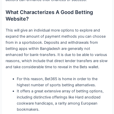
What Characterizes A Good Betting
Website?
This will give an individual more options to explore and
expand the amount of payment methods you can choose
from in a sportsbook. Deposits and withdrawals from
betting apps within Bangladesh are generally not
enhanced for bank-transfers. It is due to be able to various
reasons, which include that direct lender transfers are slow
and take considerable time to reveal in the Bets wallet.
For this reason, Bet365 is home in order to the
highest number of sports betting alternatives.
It offers a great extensive array of betting options,
including distinctive offerings like Hard anodized
cookware handicaps, a rarity among European
bookmakers.