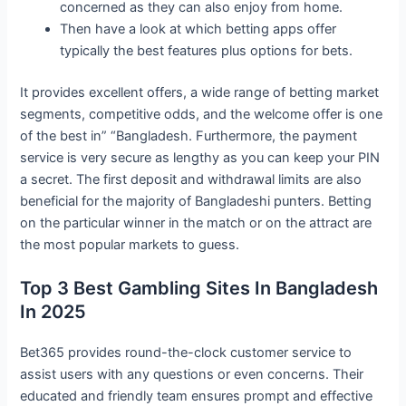
concerned as they can also enjoy from home.
Then have a look at which betting apps offer
typically the best features plus options for bets.
It provides excellent offers, a wide range of betting market
segments, competitive odds, and the welcome offer is one
of the best in” “Bangladesh. Furthermore, the payment
service is very secure as lengthy as you can keep your PIN
a secret. The first deposit and withdrawal limits are also
beneficial for the majority of Bangladeshi punters. Betting
on the particular winner in the match or on the attract are
the most popular markets to guess.
Top 3 Best Gambling Sites In Bangladesh
In 2025
Bet365 provides round-the-clock customer service to
assist users with any questions or even concerns. Their
educated and friendly team ensures prompt and effective