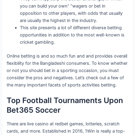
you can build your own” “wagers or bet in
opposition to other players, with odds that usually
are usually the highest in the industry.
This site presents a lot of different diverse betting
opportunities in addition to the most well-known is
cricket gambling.
Online betting is and so much fun and and provides overall
flexibility for the Bangladeshi consumers. To know whether
or not you should bet in a sporting occasion, you must
consider the pros and negatives. Let’s check out a few of
the many important facets of sports activities betting.
Top Football Tournaments Upon
Bet365 Soccer
There are live casino at redbet games, lotteries, scratch
cards, and more. Established in 2016, 1Win is really a top-