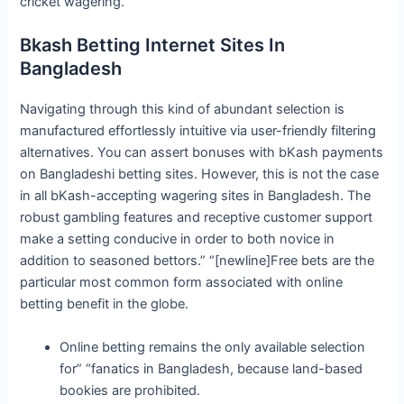
cricket wagering.
Bkash Betting Internet Sites In
Bangladesh
Navigating through this kind of abundant selection is
manufactured effortlessly intuitive via user-friendly filtering
alternatives. You can assert bonuses with bKash payments
on Bangladeshi betting sites. However, this is not the case
in all bKash-accepting wagering sites in Bangladesh. The
robust gambling features and receptive customer support
make a setting conducive in order to both novice in
addition to seasoned bettors.” “[newline]Free bets are the
particular most common form associated with online
betting benefit in the globe.
Online betting remains the only available selection
for” “fanatics in Bangladesh, because land-based
bookies are prohibited.