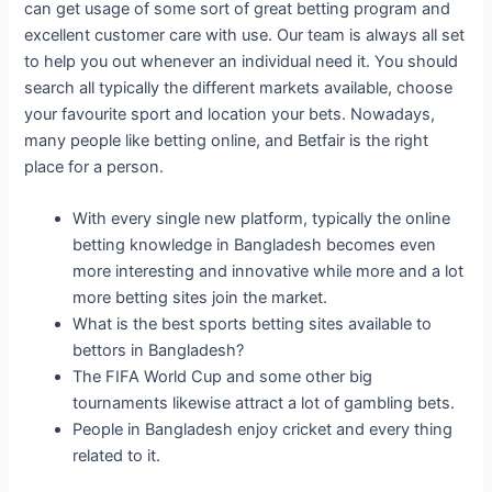
can get usage of some sort of great betting program and
excellent customer care with use. Our team is always all set
to help you out whenever an individual need it. You should
search all typically the different markets available, choose
your favourite sport and location your bets. Nowadays,
many people like betting online, and Betfair is the right
place for a person.
With every single new platform, typically the online
betting knowledge in Bangladesh becomes even
more interesting and innovative while more and a lot
more betting sites join the market.
What is the best sports betting sites available to
bettors in Bangladesh?
The FIFA World Cup and some other big
tournaments likewise attract a lot of gambling bets.
People in Bangladesh enjoy cricket and every thing
related to it.