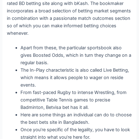
rated BD betting site along with bKash. The bookmaker
incorporates a broad selection of betting market segments
in combination with a passionate match outcomes section
so of which you can make informed betting choices
whenever.
Apart from these, the particular sportsbook also
gives Boosted Odds, which in turn they change on a
regular basis.
The In-Play characteristic is also called Live Betting,
which means it allows people to wager on reside
events.
From fast-paced Rugby to intense Wrestling, from
competitive Table Tennis games to precise
Badminton, Betvisa bet has it all.
Here are some things an individual can do to choose
the best bets site in Bangladesh.
Once you’re specific of the legality, you have to look
straight into what you’re here for.