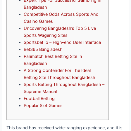
Expert Tips For Successful Gambling In
Bangladesh
Competitive Odds Across Sports And
Casino Games
Uncovering Bangladesh’s Top 5 Live
Sports Wagering Sites
Sportsbet Io – High-end User Interface
Bet365 Bangladesh
Parimatch Best Betting Site In
Bangladesh
A Strong Contender For The Ideal
Betting Site Throughout Bangladesh
Sports Betting Throughout Bangladesh –
Supreme Manual
Football Betting
Popular Slot Games
This brand has received wide-ranging experience, and it is