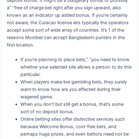
deposit bonus. It might be a budgetary bonus or possibly
a” “free of charge bet right after you sign upward, also
known as an indicator up added bonus. If you’re certainly
not aware, the Curacao license lets typically the operators
accept some sort of wide array of countries. It’s 1 of the
reasons Mostbet can accept Bangladeshi punters in the
first location.
If you’re planning to place bets,” “you need to know
whether your selected site allows a person to do this
particular.
When players make live gambling bets, they surely
want to know how are you affected during their
wagered game.
When you don’t but still get a bonus, that’s some
sort of no deposit bonus.
Online betting sites offer distinctive services such
because Welcome Bonus, cost-free bets, and
perhaps huge prizes, and even bettors need not be