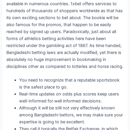
available in numerous countries. 1xbet offers services to
hundreds of thousands of shoppers worldwide as that has
its own exciting sections to bet about. The bookie will be
also famous for the promos, that happen to be easily
reached by signed up users. Paradoxically, just about all
forms of athletics betting activities here have been
restricted under the gambling act of 1867. As time handed,
Bangladeshi betting laws are actually modified, yet there is
absolutely no huge improvement in bookmaking in
disciplines other as compared to lotteries and horse racing.
You need to recognize that a reputable sportsbook
is the safest place to go.
Real-time updates on odds plus scores keep users
well-informed for well informed decisions.
Although it will be still not very effectively known
among Bangladeshi bettors, we may make sure your
expertise is going to be excellent.
They call it typically the Betfair Exchange, in which