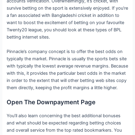
accounts verification. Overwhelmingly, it’s cricket, with
survive betting on the sport is extensively enjoyed. If you’re
a fan associated with Bangladeshi cricket in addition to
want to boost the excitement of betting on your favourite
Twenty20 league, you should look at these types of BPL
betting internet sites.
Pinnacle’s company concept is to offer the best odds on
typically the market. Pinnacle is usually the sports bets site
with typically the lowest average revenue margins. Because
with this, it provides the particular best odds in the market
in order to the extent that will other betting web sites copy
them directly, keeping the profit margins a little higher.
Open The Downpayment Page
You’ll also learn concerning the best additional bonuses
and what should be expected regarding betting choices
and overall service from the top rated bookmarkers. You