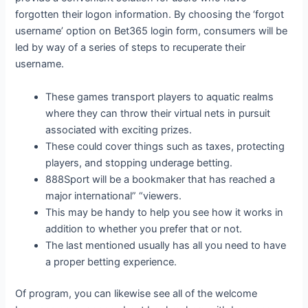
forgotten their logon information. By choosing the ‘forgot
username’ option on Bet365 login form, consumers will be
led by way of a series of steps to recuperate their
username.
These games transport players to aquatic realms
where they can throw their virtual nets in pursuit
associated with exciting prizes.
These could cover things such as taxes, protecting
players, and stopping underage betting.
888Sport will be a bookmaker that has reached a
major international” “viewers.
This may be handy to help you see how it works in
addition to whether you prefer that or not.
The last mentioned usually has all you need to have
a proper betting experience.
Of program, you can likewise see all of the welcome