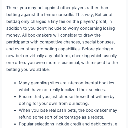
There, you may bet against other players rather than
betting against the terme conseillé. This way, Betfair of
betdaq only charges a tiny fee on the players’ profit, in
addition to you don’t include to worry concerning losing
money. All bookmakers will consider to draw the
participants with competitive chances, special bonuses,
and even other promoting capabilities. Before placing a
new bet on virtually any platform, checking which usually
one offers you even more is essential, with respect to the
betting you would like.
Many gambling sites are intercontinental bookies
which have not really localized their services.
Ensure that you just choose those that will are by
opting for your own from our listing.
When you lose real cash bets, the bookmaker may
refund some sort of percentage as a rebate.
Popular selections include credit and debit cards, e-