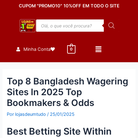
Ir
Post
CUPOM "PROMO10" 10%OFF EM TODO O SITE
para
navigation
o
Pesquisar
conteúdo
produtos
Minha Conta
0
Top 8 Bangladesh Wagering
Sites In 2025 Top
Bookmakers & Odds
Por
lojasdeumtudo
/
25/01/2025
Best Betting Site Within