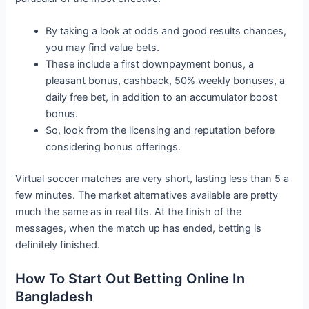
By taking a look at odds and good results chances,
you may find value bets.
These include a first downpayment bonus, a
pleasant bonus, cashback, 50% weekly bonuses, a
daily free bet, in addition to an accumulator boost
bonus.
So, look from the licensing and reputation before
considering bonus offerings.
Virtual soccer matches are very short, lasting less than 5 a
few minutes. The market alternatives available are pretty
much the same as in real fits. At the finish of the
messages, when the match up has ended, betting is
definitely finished.
How To Start Out Betting Online In
Bangladesh