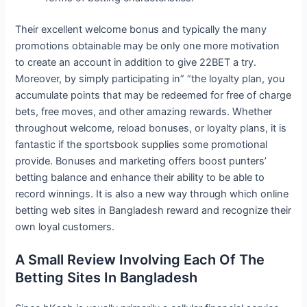
Their excellent welcome bonus and typically the many
promotions obtainable may be only one more motivation
to create an account in addition to give 22BET a try.
Moreover, by simply participating in” “the loyalty plan, you
accumulate points that may be redeemed for free of charge
bets, free moves, and other amazing rewards. Whether
throughout welcome, reload bonuses, or loyalty plans, it is
fantastic if the sportsbook supplies some promotional
provide. Bonuses and marketing offers boost punters’
betting balance and enhance their ability to be able to
record winnings. It is also a new way through which online
betting web sites in Bangladesh reward and recognize their
own loyal customers.
A Small Review Involving Each Of The
Betting Sites In Bangladesh