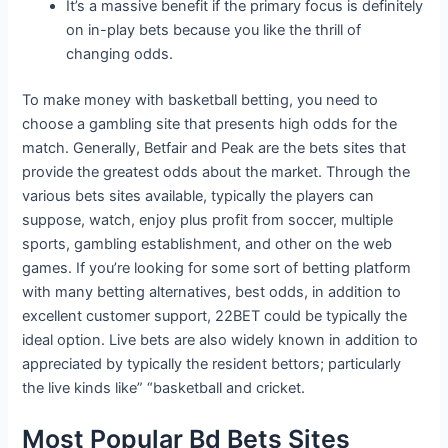
It’s a massive benefit if the primary focus is definitely
on in-play bets because you like the thrill of
changing odds.
To make money with basketball betting, you need to
choose a gambling site that presents high odds for the
match. Generally, Betfair and Peak are the bets sites that
provide the greatest odds about the market. Through the
various bets sites available, typically the players can
suppose, watch, enjoy plus profit from soccer, multiple
sports, gambling establishment, and other on the web
games. If you’re looking for some sort of betting platform
with many betting alternatives, best odds, in addition to
excellent customer support, 22BET could be typically the
ideal option. Live bets are also widely known in addition to
appreciated by typically the resident bettors; particularly
the live kinds like” “basketball and cricket.
Most Popular Bd Bets Sites