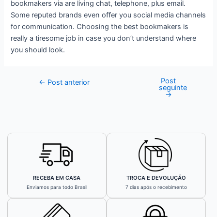
bookmakers via are living chat, telephone, plus email.
Some reputed brands even offer you social media channels
for communication. Choosing the best bookmakers is
really a tiresome job in case you don’t understand where
you should look.
Post
←
Post anterior
seguinte
→
RECEBA EM CASA
TROCA E DEVOLUÇÃO
Enviamos para todo Brasil
7 dias após o recebimento