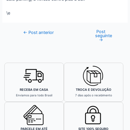
\e
Post
←
Post anterior
seguinte
→
RECEBA EM CASA
TROCA E DEVOLUÇÃO
Enviamos para todo Brasil
7 dias após o recebimento
PARCELE EM ATÉ
SITE 100% SEGURO