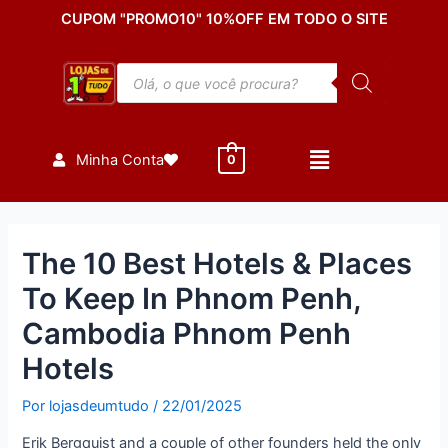
Ir
Post
CUPOM "PROMO10" 10%OFF EM TODO O SITE
para
navigation
o
Pesquisar
conteúdo
produtos
Minha Conta
0
The 10 Best Hotels & Places
To Keep In Phnom Penh,
Cambodia Phnom Penh
Hotels
Por
lojasdeumtudo
/
22/01/2025
Erik Bergquist and a couple of other founders held the only