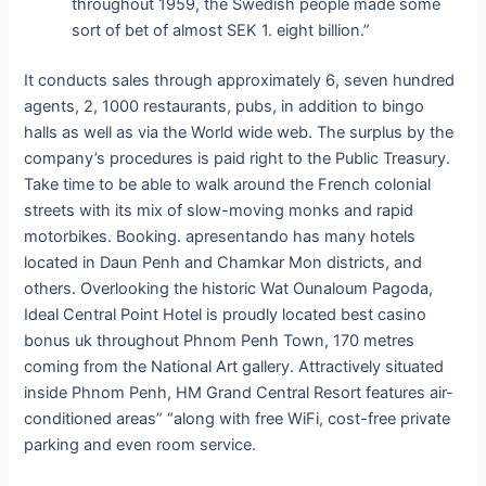
throughout 1959, the Swedish people made some
sort of bet of almost SEK 1. eight billion.”
It conducts sales through approximately 6, seven hundred
agents, 2, 1000 restaurants, pubs, in addition to bingo
halls as well as via the World wide web. The surplus by the
company’s procedures is paid right to the Public Treasury.
Take time to be able to walk around the French colonial
streets with its mix of slow-moving monks and rapid
motorbikes. Booking. apresentando has many hotels
located in Daun Penh and Chamkar Mon districts, and
others. Overlooking the historic Wat Ounaloum Pagoda,
Ideal Central Point Hotel is proudly located best casino
bonus uk throughout Phnom Penh Town, 170 metres
coming from the National Art gallery. Attractively situated
inside Phnom Penh, HM Grand Central Resort features air-
conditioned areas” “along with free WiFi, cost-free private
parking and even room service.