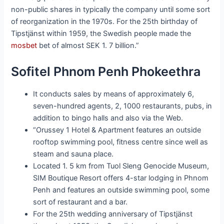
non-public shares in typically the company until some sort
of reorganization in the 1970s. For the 25th birthday of
Tipstjänst within 1959, the Swedish people made the
mosbet
bet of almost SEK 1. 7 billion.”
Sofitel Phnom Penh Phokeethra
It conducts sales by means of approximately 6,
seven-hundred agents, 2, 1000 restaurants, pubs, in
addition to bingo halls and also via the Web.
“Orussey 1 Hotel & Apartment features an outside
rooftop swimming pool, fitness centre since well as
steam and sauna place.
Located 1. 5 km from Tuol Sleng Genocide Museum,
SIM Boutique Resort offers 4-star lodging in Phnom
Penh and features an outside swimming pool, some
sort of restaurant and a bar.
For the 25th wedding anniversary of Tipstjänst