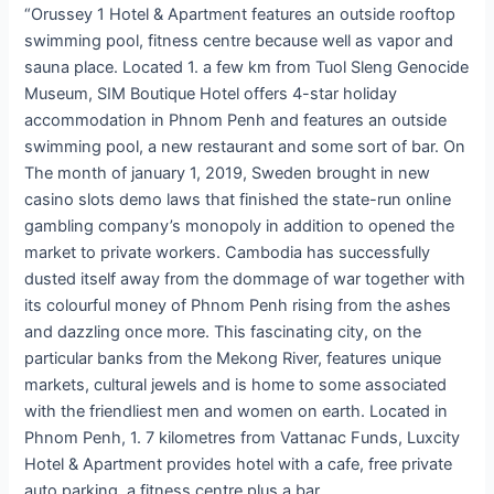
“Orussey 1 Hotel & Apartment features an outside rooftop
swimming pool, fitness centre because well as vapor and
sauna place. Located 1. a few km from Tuol Sleng Genocide
Museum, SIM Boutique Hotel offers 4-star holiday
accommodation in Phnom Penh and features an outside
swimming pool, a new restaurant and some sort of bar. On
The month of january 1, 2019, Sweden brought in new
casino slots demo laws that finished the state-run online
gambling company’s monopoly in addition to opened the
market to private workers. Cambodia has successfully
dusted itself away from the dommage of war together with
its colourful money of Phnom Penh rising from the ashes
and dazzling once more. This fascinating city, on the
particular banks from the Mekong River, features unique
markets, cultural jewels and is home to some associated
with the friendliest men and women on earth. Located in
Phnom Penh, 1. 7 kilometres from Vattanac Funds, Luxcity
Hotel & Apartment provides hotel with a cafe, free private
auto parking, a fitness centre plus a bar.