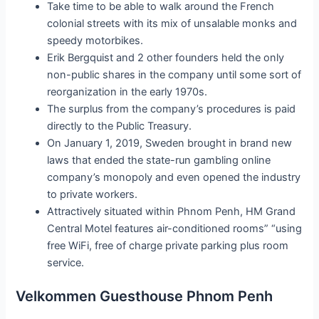
Take time to be able to walk around the French
colonial streets with its mix of unsalable monks and
speedy motorbikes.
Erik Bergquist and 2 other founders held the only
non-public shares in the company until some sort of
reorganization in the early 1970s.
The surplus from the company’s procedures is paid
directly to the Public Treasury.
On January 1, 2019, Sweden brought in brand new
laws that ended the state-run gambling online
company’s monopoly and even opened the industry
to private workers.
Attractively situated within Phnom Penh, HM Grand
Central Motel features air-conditioned rooms” “using
free WiFi, free of charge private parking plus room
service.
Velkommen Guesthouse Phnom Penh