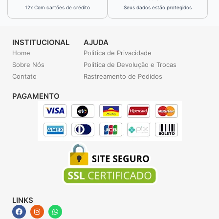
12x Com cartões de crédito
Seus dados estão protegidos
INSTITUCIONAL
AJUDA
Home
Politica de Privacidade
Sobre Nós
Politica de Devolução e Trocas
Contato
Rastreamento de Pedidos
PAGAMENTO
LINKS
F
I
W
a
n
h