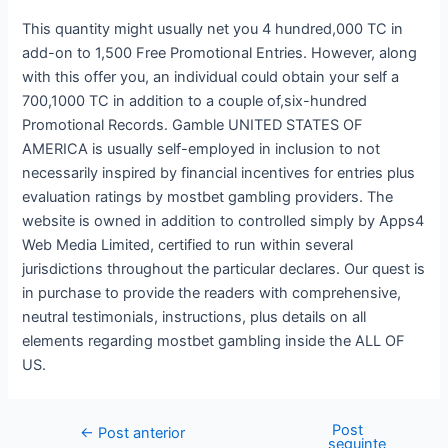
This quantity might usually net you 4 hundred,000 TC in
add-on to 1,500 Free Promotional Entries. However, along
with this offer you, an individual could obtain your self a
700,1000 TC in addition to a couple of,six-hundred
Promotional Records. Gamble UNITED STATES OF
AMERICA is usually self-employed in inclusion to not
necessarily inspired by financial incentives for entries plus
evaluation ratings by mostbet gambling providers. The
website is owned in addition to controlled simply by Apps4
Web Media Limited, certified to run within several
jurisdictions throughout the particular declares. Our quest is
in purchase to provide the readers with comprehensive,
neutral testimonials, instructions, plus details on all
elements regarding mostbet gambling inside the ALL OF
US.
Post
←
Post anterior
seguinte