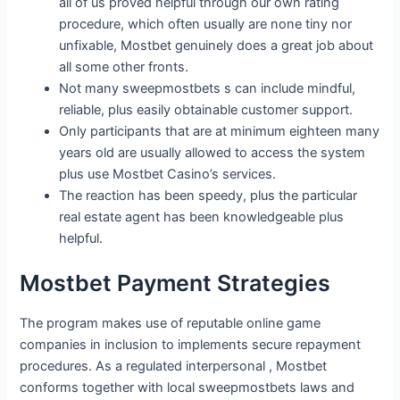
all of us proved helpful through our own rating
procedure, which often usually are none tiny nor
unfixable, Mostbet genuinely does a great job about
all some other fronts.
Not many sweepmostbets s can include mindful,
reliable, plus easily obtainable customer support.
Only participants that are at minimum eighteen many
years old are usually allowed to access the system
plus use Mostbet Casino’s services.
The reaction has been speedy, plus the particular
real estate agent has been knowledgeable plus
helpful.
Mostbet Payment Strategies
The program makes use of reputable online game
companies in inclusion to implements secure repayment
procedures. As a regulated interpersonal , Mostbet
conforms together with local sweepmostbets laws and