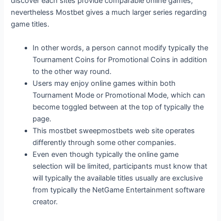
discover each sites provide comparable online games,
nevertheless Mostbet gives a much larger series regarding
game titles.
In other words, a person cannot modify typically the
Tournament Coins for Promotional Coins in addition
to the other way round.
Users may enjoy online games within both
Tournament Mode or Promotional Mode, which can
become toggled between at the top of typically the
page.
This mostbet sweepmostbets web site operates
differently through some other companies.
Even even though typically the online game
selection will be limited, participants must know that
will typically the available titles usually are exclusive
from typically the NetGame Entertainment software
creator.