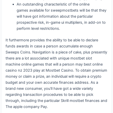
An outstanding characteristic of the online
games available for sweepmostbets will be that they
will have got information about the particular
prospective risk, in-game ui multipliers, in add-on to
perform level restrictions.
It furthermore provides the ability to be able to declare
funds awards in case a person accumulate enough
Sweeps Coins. Navigation is a piece of cake, plus presently
there are a lot associated with unique mostbet slot
machine online games that will a person may best online
casino nz 2023 play at Mostbet Casino. To obtain premium
money or claim a prize, an individual will require a crypto
budget and your own accurate finances address. As a
brand new consumer, you’ll have got a wide variety
regarding transaction procedures to be able to pick
through, including the particular Skrill mostbet finances and
The apple company Pay.