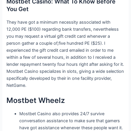
Mostbet Casino: What To Know Before
You Get
They have got a minimum necessity associated with
12,000 PE ($100) regarding bank transfers, nevertheless
you may request a virtual gift credit card whenever a
person gather a couple of,five hundred PE ($25). I
experienced the gift credit card emailed in order to me
within a few of several hours, in addition to I received a
lender repayment twenty four hours right after asking for it.
Mostbet Casino specializes in slots, giving a wide selection
specifically developed by their in one facility provider,
NetGame.
Mostbet Wheelz
Mostbet Casino also provides 24/7 survive
conversation assistance to make sure that gamers
have got assistance whenever these people want it.