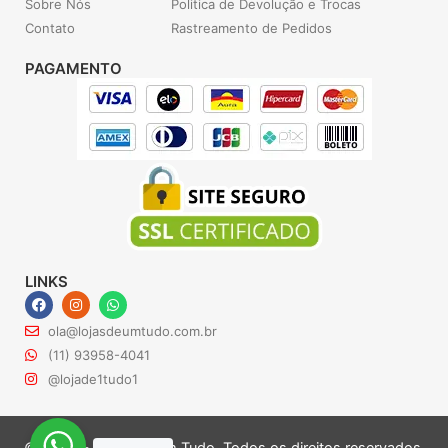
Sobre Nós
Politica de Devolução e Trocas
Contato
Rastreamento de Pedidos
PAGAMENTO
LINKS
F
I
W
a
n
h
c
s
a
ola@lojasdeumtudo.com.br
e
t
t
b
a
s
(11) 93958-4041
o
g
a
@lojade1tudo1
o
r
p
k
a
p
m