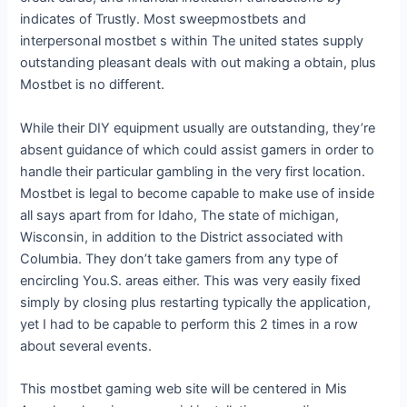
indicates of Trustly. Most sweepmostbets and
interpersonal mostbet s within The united states supply
outstanding pleasant deals with out making a obtain, plus
Mostbet is no different.
While their DIY equipment usually are outstanding, they’re
absent guidance of which could assist gamers in order to
handle their particular gambling in the very first location.
Mostbet is legal to become capable to make use of inside
all says apart from for Idaho, The state of michigan,
Wisconsin, in addition to the District associated with
Columbia. They don’t take gamers from any type of
encircling You.S. areas either. This was very easily fixed
simply by closing plus restarting typically the application,
yet I had to be capable to perform this 2 times in a row
about several events.
This mostbet gaming web site will be centered in Mis