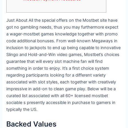
Just About All the special offers on the Mostbet site have
got no gambling needs, thus you may furthermore expect
a wager-mostbet games knowledge together with promo
code additional bonuses. From well-known Megaways in
inclusion to jackpots to end up being capable to innovative
Slingo and Hold-and-Win video games, Mostbet’s choices
guarantee that will every slot machine fan will find
something in order to enjoy. It’s a first choice system
regarding participants looking for a different variety
associated with slot styles, each together with creatively
impressive in add-on to clean game play. Below will be a
curated list associated with all 60+ licensed mostbet
sociable s presently accessible in purchase to gamers in
typically the US.
Backed Values