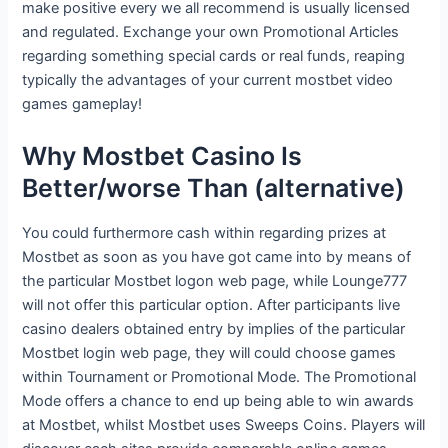
make positive every we all recommend is usually licensed
and regulated. Exchange your own Promotional Articles
regarding something special cards or real funds, reaping
typically the advantages of your current mostbet video
games gameplay!
Why Mostbet Casino Is
Better/worse Than (alternative)
You could furthermore cash within regarding prizes at
Mostbet as soon as you have got came into by means of
the particular Mostbet logon web page, while Lounge777
will not offer this particular option. After participants live
casino dealers obtained entry by implies of the particular
Mostbet login web page, they will could choose games
within Tournament or Promotional Mode. The Promotional
Mode offers a chance to end up being able to win awards
at Mostbet, whilst Mostbet uses Sweeps Coins. Players will