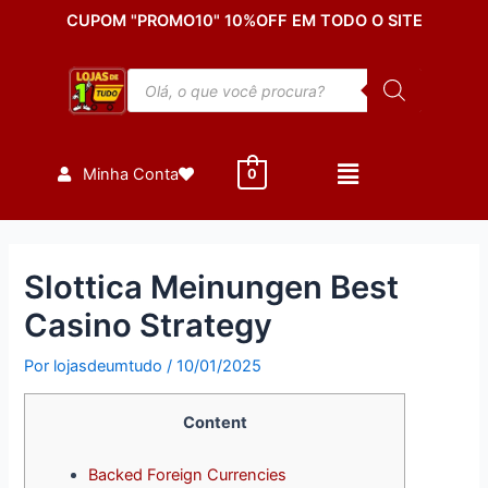
Ir
Post
CUPOM "PROMO10" 10%OFF EM TODO O SITE
para
navigation
o
Pesquisar
conteúdo
produtos
Minha Conta
0
Slottica Meinungen Best
Casino Strategy
Por
lojasdeumtudo
/
10/01/2025
Content
Backed Foreign Currencies