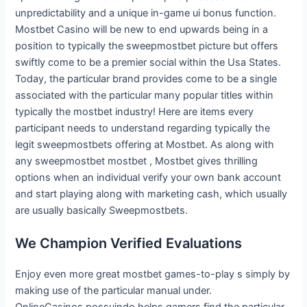
unpredictability and a unique in-game ui bonus function.
Mostbet Casino will be new to end upwards being in a
position to typically the sweepmostbet picture but offers
swiftly come to be a premier social within the Usa States.
Today, the particular brand provides come to be a single
associated with the particular many popular titles within
typically the mostbet industry! Here are items every
participant needs to understand regarding typically the
legit sweepmostbets offering at Mostbet. As along with
any sweepmostbet mostbet , Mostbet gives thrilling
options when an individual verify your own bank account
and start playing along with marketing cash, which usually
are usually basically Sweepmostbets.
We Champion Verified Evaluations
Enjoy even more great mostbet games-to-play s simply by
making use of the particular manual under.