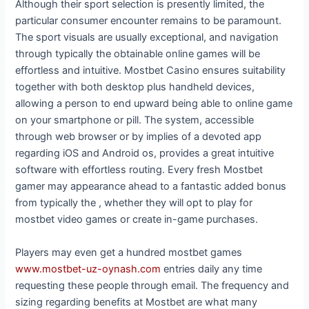
Although their sport selection is presently limited, the
particular consumer encounter remains to be paramount.
The sport visuals are usually exceptional, and navigation
through typically the obtainable online games will be
effortless and intuitive. Mostbet Casino ensures suitability
together with both desktop plus handheld devices,
allowing a person to end upward being able to online game
on your smartphone or pill. The system, accessible
through web browser or by implies of a devoted app
regarding iOS and Android os, provides a great intuitive
software with effortless routing. Every fresh Mostbet
gamer may appearance ahead to a fantastic added bonus
from typically the , whether they will opt to play for
mostbet video games or create in-game purchases.
Players may even get a hundred mostbet games
www.mostbet-uz-oynash.com
entries daily any time
requesting these people through email. The frequency and
sizing regarding benefits at Mostbet are what many