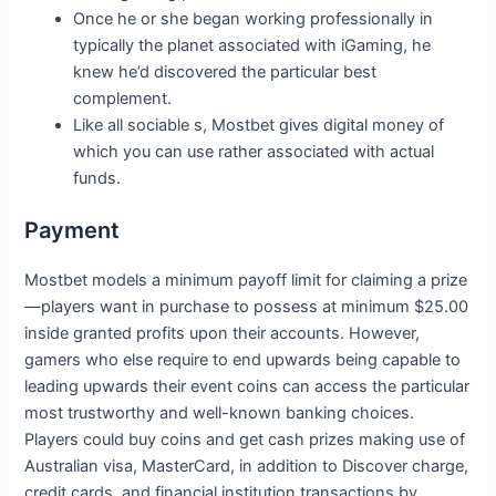
Once he or she began working professionally in
typically the planet associated with iGaming, he
knew he’d discovered the particular best
complement.
Like all sociable s, Mostbet gives digital money of
which you can use rather associated with actual
funds.
Payment
Mostbet models a minimum payoff limit for claiming a prize
—players want in purchase to possess at minimum $25.00
inside granted profits upon their accounts. However,
gamers who else require to end upwards being capable to
leading upwards their event coins can access the particular
most trustworthy and well-known banking choices.
Players could buy coins and get cash prizes making use of
Australian visa, MasterCard, in addition to Discover charge,
credit cards, and financial institution transactions by