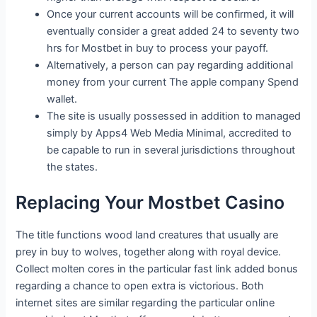
Once your current accounts will be confirmed, it will
eventually consider a great added 24 to seventy two
hrs for Mostbet in buy to process your payoff.
Alternatively, a person can pay regarding additional
money from your current The apple company Spend
wallet.
The site is usually possessed in addition to managed
simply by Apps4 Web Media Minimal, accredited to
be capable to run in several jurisdictions throughout
the states.
Replacing Your Mostbet Casino
The title functions wood land creatures that usually are
prey in buy to wolves, together along with royal device.
Collect molten cores in the particular fast link added bonus
regarding a chance to open extra is victorious. Both
internet sites are similar regarding the particular online