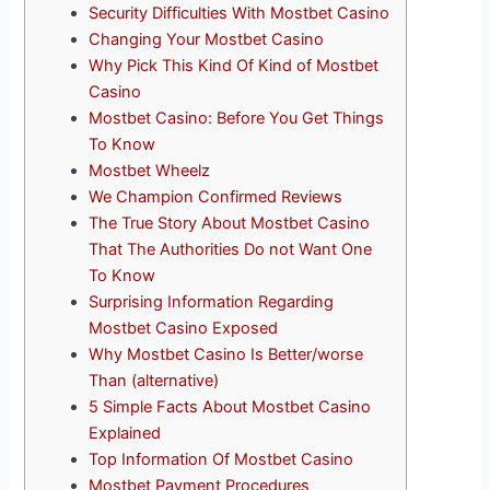
Security Difficulties With Mostbet Casino
Changing Your Mostbet Casino
Why Pick This Kind Of Kind of Mostbet
Casino
Mostbet Casino: Before You Get Things
To Know
Mostbet Wheelz
We Champion Confirmed Reviews
The True Story About Mostbet Casino
That The Authorities Do not Want One
To Know
Surprising Information Regarding
Mostbet Casino Exposed
Why Mostbet Casino Is Better/worse
Than (alternative)
5 Simple Facts About Mostbet Casino
Explained
Top Information Of Mostbet Casino
Mostbet Payment Procedures