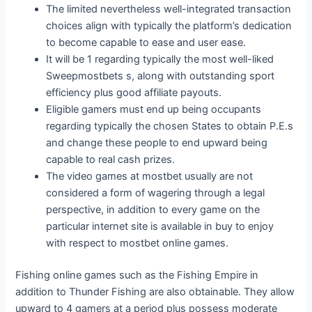
The limited nevertheless well-integrated transaction
choices align with typically the platform’s dedication
to become capable to ease and user ease.
It will be 1 regarding typically the most well-liked
Sweepmostbets s, along with outstanding sport
efficiency plus good affiliate payouts.
Eligible gamers must end up being occupants
regarding typically the chosen States to obtain P.E.s
and change these people to end upward being
capable to real cash prizes.
The video games at mostbet usually are not
considered a form of wagering through a legal
perspective, in addition to every game on the
particular internet site is available in buy to enjoy
with respect to mostbet online games.
Fishing online games such as the Fishing Empire in
addition to Thunder Fishing are also obtainable. They allow
upward to 4 gamers at a period plus possess moderate