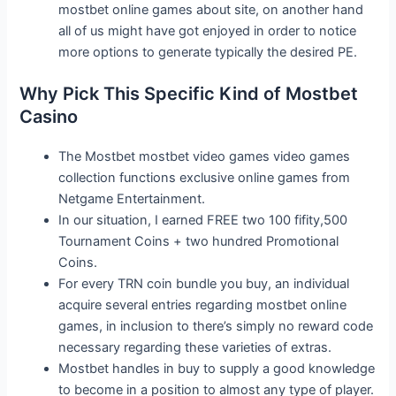
mostbet online games about site, on another hand
all of us might have got enjoyed in order to notice
more options to generate typically the desired PE.
Why Pick This Specific Kind of Mostbet
Casino
The Mostbet mostbet video games video games
collection functions exclusive online games from
Netgame Entertainment.
In our situation, I earned FREE two 100 fifity,500
Tournament Coins + two hundred Promotional
Coins.
For every TRN coin bundle you buy, an individual
acquire several entries regarding mostbet online
games, in inclusion to there’s simply no reward code
necessary regarding these varieties of extras.
Mostbet handles in buy to supply a good knowledge
to become in a position to almost any type of player.