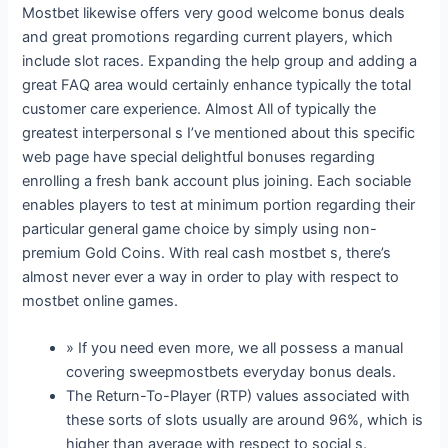
Mostbet likewise offers very good welcome bonus deals
and great promotions regarding current players, which
include slot races. Expanding the help group and adding a
great FAQ area would certainly enhance typically the total
customer care experience. Almost All of typically the
greatest interpersonal s I’ve mentioned about this specific
web page have special delightful bonuses regarding
enrolling a fresh bank account plus joining. Each sociable
enables players to test at minimum portion regarding their
particular general game choice by simply using non-
premium Gold Coins. With real cash mostbet s, there’s
almost never ever a way in order to play with respect to
mostbet online games.
» If you need even more, we all possess a manual
covering sweepmostbets everyday bonus deals.
The Return-To-Player (RTP) values associated with
these sorts of slots usually are around 96%, which is
higher than average with respect to social s.