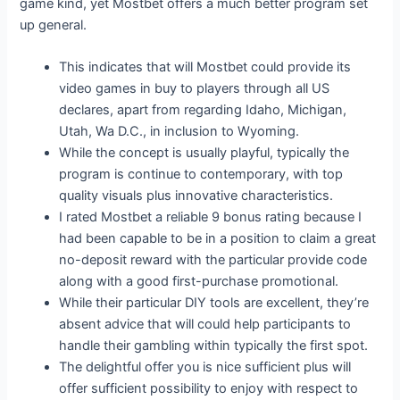
game kind, yet Mostbet offers a much better program set
up general.
This indicates that will Mostbet could provide its
video games in buy to players through all US
declares, apart from regarding Idaho, Michigan,
Utah, Wa D.C., in inclusion to Wyoming.
While the concept is usually playful, typically the
program is continue to contemporary, with top
quality visuals plus innovative characteristics.
I rated Mostbet a reliable 9 bonus rating because I
had been capable to be in a position to claim a great
no-deposit reward with the particular provide code
along with a good first-purchase promotional.
While their particular DIY tools are excellent, they’re
absent advice that will could help participants to
handle their gambling within typically the first spot.
The delightful offer you is nice sufficient plus will
offer sufficient possibility to enjoy with respect to