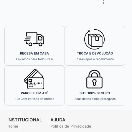
→
RECEBA EM CASA
TROCA E DEVOLUÇÃO
Enviamos para todo Brasil
7 dias após o recebimento
PARCELE EM ATÉ
SITE 100% SEGURO
12x Com cartões de crédito
Seus dados estão protegidos
INSTITUCIONAL
AJUDA
Home
Politica de Privacidade