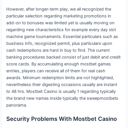
However, after longer-term play, we all recognized the
particular selection regarding marketing promotions in
add-on to bonuses was limited yet is usually moving on
regarding new characteristics for example every day slot
machine game tournaments. Essential particulars such as
business info, recognized permit, plus particulars upon
cash redemptions are hard in buy to find. The current
banking procedures backed consist of just debit and credit
score cards. By accumulating enough mostbet games
entries, players can receive all of them for real cash
awards. Minimum redemption limits are not highlighted,
nevertheless their digesting occasions usually are instant
to 48 hrs. Mostbet Casino is usually 1 regarding typically
the brand new names inside typically the sweepmostbets
panorama.
Security Problems With Mostbet Casino