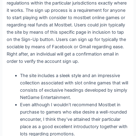
regulations within the particular jurisdictions exactly where
it works. The sign up process is a requirement for anyone
to start playing with consider to mostbet online games or
regarding real funds at Mostbet. Users could join typically
the site by means of this specific page in inclusion to tap
on the Sign-Up button. Users can sign up for typically the
sociable by means of Facebook or Gmail regarding ease.
Right after, an individual will get a confirmation email in
order to verify the account sign up.
The site includes a sleek style and an impressive
collection associated with slot online games that will
consists of exclusive headings developed by simply
NetGame Entertainment.
Even although I wouldn’t recommend Mostbet in
purchase to gamers who else desire a well-rounded
encounter, I think they’ve attained their particular
place as a good excellent introductory together with
lots regarding promotions.