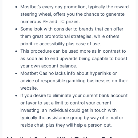
Mostbet’s every day promotion, typically the reward
steering wheel, offers you the chance to generate
numerous PE and TC prizes.
Some look with consider to brands that can offer
them great promotional strategies, while others
prioritize accessibility plus ease of use.
This procedure can be used more as in contrast to
as soon as to end upwards being capable to boost
your own account balance.
Mostbet Casino lacks info about hyperlinks or
advice of responsible gambling businesses on their
website.
If you desire to eliminate your current bank account
or favor to set a limit to control your current
investing, an individual could get in touch with
typically the assistance group by way of e mail or
reside chat, plus they will help a person out.