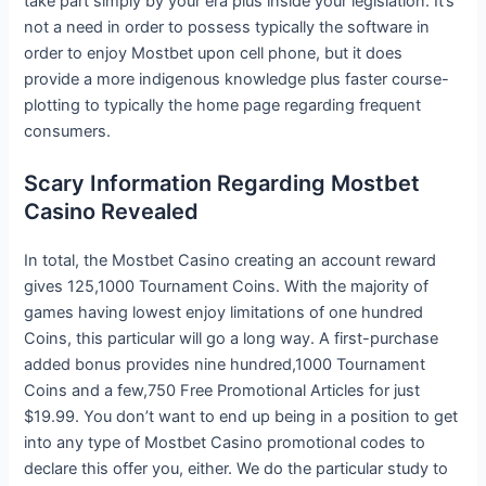
take part simply by your era plus inside your legislation. It’s
not a need in order to possess typically the software in
order to enjoy Mostbet upon cell phone, but it does
provide a more indigenous knowledge plus faster course-
plotting to typically the home page regarding frequent
consumers.
Scary Information Regarding Mostbet
Casino Revealed
In total, the Mostbet Casino creating an account reward
gives 125,1000 Tournament Coins. With the majority of
games having lowest enjoy limitations of one hundred
Coins, this particular will go a long way. A first-purchase
added bonus provides nine hundred,1000 Tournament
Coins and a few,750 Free Promotional Articles for just
$19.99. You don’t want to end up being in a position to get
into any type of Mostbet Casino promotional codes to
declare this offer you, either. We do the particular study to