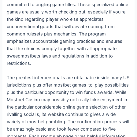
committed to angling game titles. These specialized online
games are usually worth checking out, especially if you’re
the kind regarding player who else appreciates
unconventional goods that will deviate coming from
common rulesets plus mechanics. The program
emphasizes accountable gaming practices and ensures
that the choices comply together with all appropriate
sweepmostbets laws and regulations in addition to
restrictions.
The greatest interpersonal s are obtainable inside many US
jurisdictions plus offer mostbet games-to-play possibilities
plus the particular opportunity to win funds awards. While
Mostbet Casino may possibly not really take enjoyment in
the particular considerable online game selection of other
rivalling social s, its website continue to gives a wide
variety of mostbet gambling. The confirmation process will
be amazingly basic and took fewer compared to five
moments. Each sport web page gives helpful information