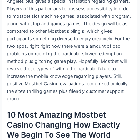
Angeles plus gives a special installation regarding gamers.
Players of this particular site possess accessibility in order
to mostbet slot machine games, associated with program,
along with stop and games games. The design will be as
compared to other Mostbet sibling s, which gives
participants something diverse to enjoy creatively. For the
two apps, right right now there were a amount of bad
problems concerning the particular slower redemption
method plus glitching game play. Hopefully, Mostbet will
resolve these types of within the particular future to
increase the mobile knowledge regarding players. Still,
positive Mostbet Casino evaluations recognized typically
the site’s thrilling games plus friendly customer support
group.
10 Most Amazing Mostbet
Casino Changing How Exactly
We Begin To See The World