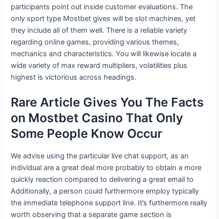
participants point out inside customer evaluations. The
only sport type Mostbet gives will be slot machines, yet
they include all of them well. There is a reliable variety
regarding online games, providing various themes,
mechanics and characteristics. You will likewise locate a
wide variety of max reward multipliers, volatilities plus
highest is victorious across headings.
Rare Article Gives You The Facts
on Mostbet Casino That Only
Some People Know Occur
We advise using the particular live chat support, as an
individual are a great deal more probably to obtain a more
quickly reaction compared to delivering a great email to
Additionally, a person could furthermore employ typically
the immediate telephone support line. It’s furthermore really
worth observing that a separate game section is