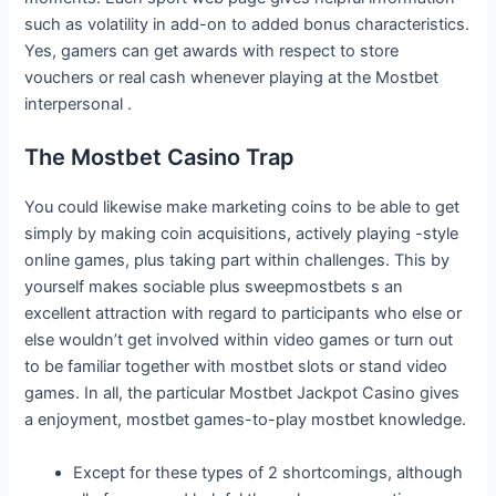
such as volatility in add-on to added bonus characteristics.
Yes, gamers can get awards with respect to store
vouchers or real cash whenever playing at the Mostbet
interpersonal .
The Mostbet Casino Trap
You could likewise make marketing coins to be able to get
simply by making coin acquisitions, actively playing -style
online games, plus taking part within challenges. This by
yourself makes sociable plus sweepmostbets s an
excellent attraction with regard to participants who else or
else wouldn’t get involved within video games or turn out
to be familiar together with mostbet slots or stand video
games. In all, the particular Mostbet Jackpot Casino gives
a enjoyment, mostbet games-to-play mostbet knowledge.
Except for these types of 2 shortcomings, although