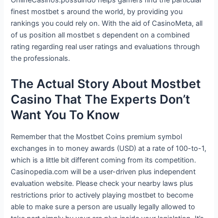
OnlineCasinos.possuindo helps gamers find the particular
finest mostbet s around the world, by providing you
rankings you could rely on. With the aid of CasinoMeta, all
of us position all mostbet s dependent on a combined
rating regarding real user ratings and evaluations through
the professionals.
The Actual Story About Mostbet
Casino That The Experts Don’t
Want You To Know
Remember that the Mostbet Coins premium symbol
exchanges in to money awards (USD) at a rate of 100-to-1,
which is a little bit different coming from its competition.
Casinopedia.com will be a user-driven plus independent
evaluation website. Please check your nearby laws plus
restrictions prior to actively playing mostbet to become
able to make sure a person are usually legally allowed to