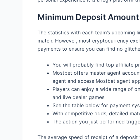
Minimum Deposit Amount
The statistics with each team’s upcoming li
match. However, most cryptocurrency exch
payments to ensure you can find no glitche
You will probably find top affiliate 
Mostbet offers master agent accoun
agent and access Mostbet agent ap
Players can enjoy a wide range of on
and live dealer games.
See the table below for payment syst
With competitive odds, detailed matc
The action you just performed trigger
The average speed of receipt of a deposit 