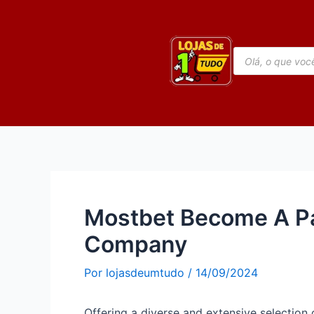
Ir
Post
para
navigation
o
Pesquisar
conteúdo
produtos
Mostbet Become A Pa
Company
Por
lojasdeumtudo
/
14/09/2024
Offering a diverse and extensive selection