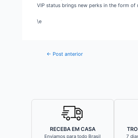
VIP status brings new perks in the form of
\e
←
Post anterior
RECEBA EM CASA
TRO
Enviamos para todo Brasil
7 dia