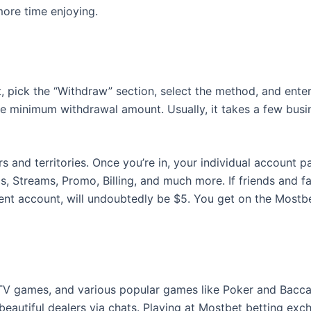
ore time enjoying.
t, pick the “Withdraw” section, select the method, and ente
 the minimum withdrawal amount. Usually, it takes a few bu
ors and territories. Once you’re in, your individual account
ics, Streams, Promo, Billing, and much more. If friends and 
nt account, will undoubtedly be $5. You get on the Mostbet 
TV games, and various popular games like Poker and Baccarat
autiful dealers via chats. Playing at Mostbet betting exch