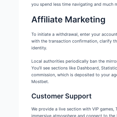
you spend less time navigating and much m
Affiliate Marketing
To initiate a withdrawal, enter your accoun
with the transaction confirmation, clarify
identity.
Local authorities periodically ban the mirr
You’ll see sections like Dashboard, Statist
commission, which is deposited to your age
Mostbet.
Customer Support
We provide a live section with VIP games, 
immersive atmosphere and connect to the be