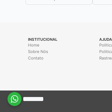
INSTITUCIONAL
AJUDA
Home
Politi
Sobre Nós
Politi
Contato
Rastre