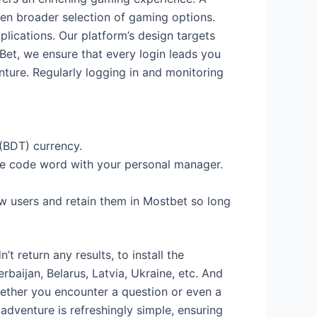
even broader selection of gaming options.
lications. Our platform’s design targets
Bet, we ensure that every login leads you
ture. Regularly logging in and monitoring
(BDT) currency.
 the code word with your personal manager.
ew users and retain them in Mostbet so long
t return any results, to install the
aijan, Belarus, Latvia, Ukraine, etc. And
Whether you encounter a question or even a
dventure is refreshingly simple, ensuring