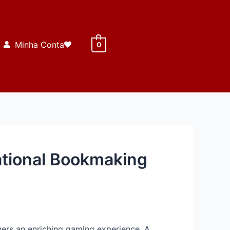
Minha Conta
0
ational Bookmaking
vers an enriching gaming experience. A