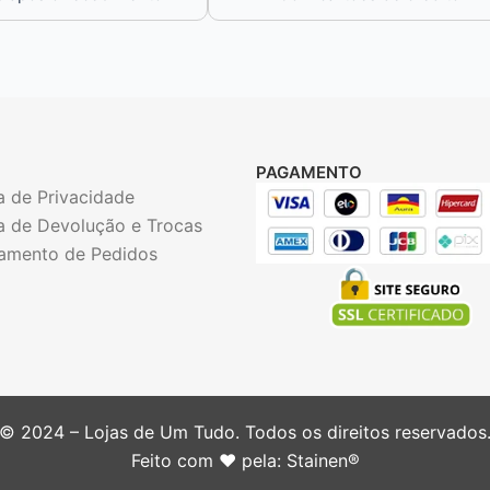
PAGAMENTO
ca de Privacidade
ca de Devolução e Trocas
amento de Pedidos
© 2024 – Lojas de Um Tudo. Todos os direitos reservados
Feito com ♥ pela:
Stainen®