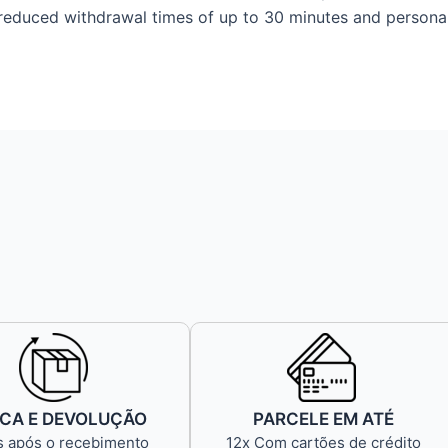
 reduced withdrawal times of up to 30 minutes and personal
CA E DEVOLUÇÃO
PARCELE EM ATÉ
s após o recebimento
12x Com cartões de crédito