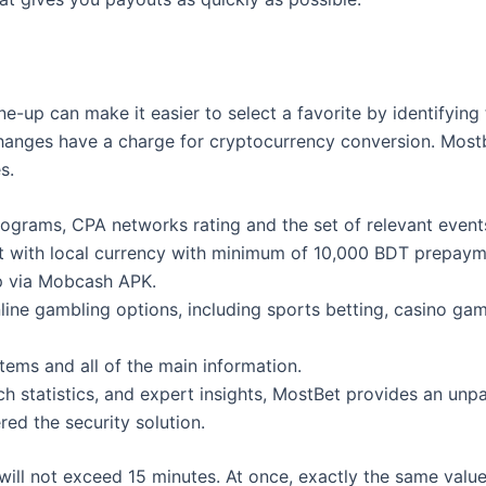
ne-up can make it easier to select a favorite by identifying 
anges have a charge for cryptocurrency conversion. Most
s.
programs, CPA networks rating and the set of relevant events
t with local currency with minimum of 10,000 BDT prepaym
p via Mobcash APK.
line gambling options, including sports betting, casino g
ems and all of the main information.
h statistics, and expert insights, MostBet provides an unpar
ed the security solution.
will not exceed 15 minutes. At once, exactly the same valu