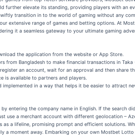
ld further elevate its standing, providing players with an 
iftly transition in to the world of gaming without any comp
our extensive range of games and betting options. At Most
dering it a seamless gateway to your ultimate gaming adven
wnload the application from the website or App Store.
 from Bangladesh to make financial transactions in Taka 
, register an account, wait for an approval and then share
e is available to partners and players.
implemented in a way that helps it be easier to attract n
by entering the company name in English. If the search didn’
 use a merchant account with different geolocation – Azerb
ts as a lifeline, promising prompt and efficient solutions. 
eally a moment away. Embarking on your own Mostbet Lotto a