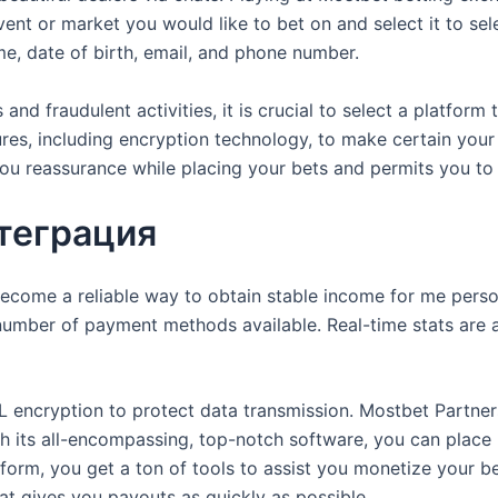
vent or market you would like to bet on and select it to sel
e, date of birth, email, and phone number.
d fraudulent activities, it is crucial to select a platform th
, including encryption technology, to make certain your i
 you reassurance while placing your bets and permits you to
нтеграция
 become a reliable way to obtain stable income for me per
umber of payment methods available. Real-time stats are ano
 encryption to protect data transmission. Mostbet Partners i
h its all-encompassing, top-notch software, you can place 
atform, you get a ton of tools to assist you monetize your b
hat gives you payouts as quickly as possible.