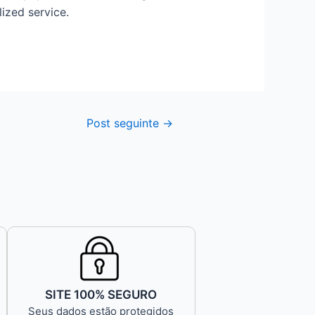
ized service.
Post seguinte
→
SITE 100% SEGURO
Seus dados estão protegidos