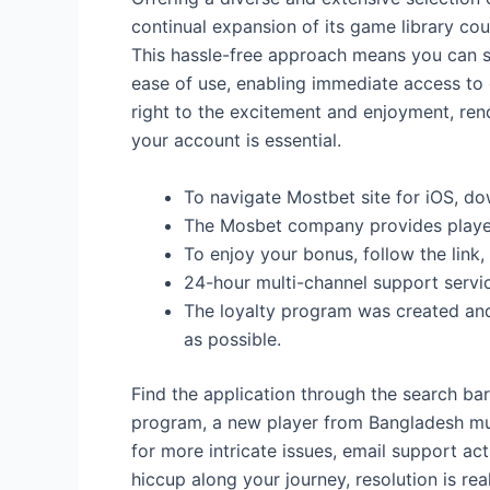
continual expansion of its game library cou
This hassle-free approach means you can sw
ease of use, enabling immediate access to 
right to the excitement and enjoyment, ren
your account is essential.
To navigate Mostbet site for iOS, do
The Mosbet company provides players
To enjoy your bonus, follow the link
24-hour multi-channel support servic
The loyalty program was created and 
as possible.
Find the application through the search bar 
program, a new player from Bangladesh must
for more intricate issues, email support ac
hiccup along your journey, resolution is r