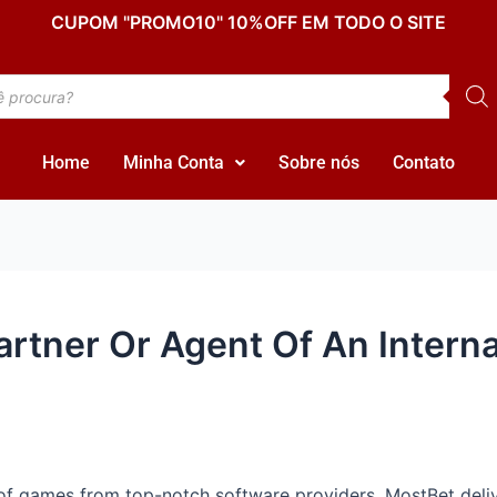
CUPOM "PROMO10" 10%OFF EM TODO O SITE
Home
Minha Conta
Sobre nós
Contato
rtner Or Agent Of An Intern
 of games from top-notch software providers, MostBet deli