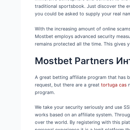
traditional sportsbook. Just discover the e
you could be asked to supply your real nam
With the increasing amount of online scams an
Mostbet employs advanced security measures
remains protected all the time. This gives
Mostbet Partners И
A great betting affiliate program that has
request, but there are a great
tortuga cas
n
program.
We take your security seriously and use SSL
works based on an affiliate system. Throug
over the world. By registering with this pl
personal experience it is a legit platform t