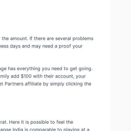
r the amount. If there are several problems
siness days and may need a proof your
 page has everything you need to get going.
family add $100 with their account, your
Partners affiliate by simply clicking the
. Here it is possible to feel the
ange India is comparable to playing at a