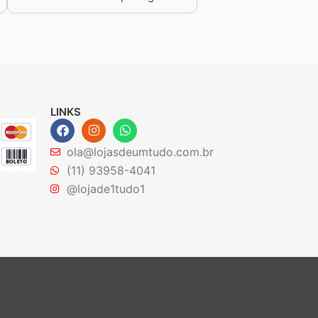
LINKS
F
I
W
a
n
h
c
s
a
ola@lojasdeumtudo.com.br
e
t
t
(11) 93958-4041
b
a
s
o
g
a
@lojade1tudo1
o
r
p
k
a
p
m
.