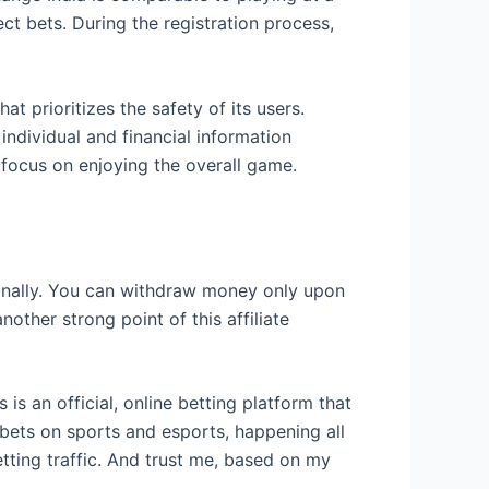
ect bets. During the registration process,
at prioritizes the safety of its users.
ndividual and financial information
 focus on enjoying the overall game.
sonally. You can withdraw money only upon
ther strong point of this affiliate
s an official, online betting platform that
bets on sports and esports, happening all
etting traffic. And trust me, based on my