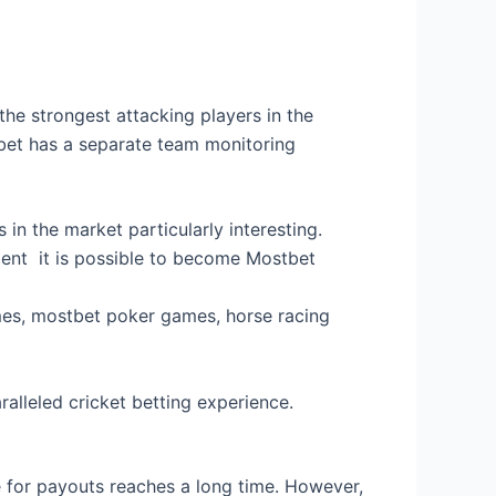
the strongest attacking players in the
bet has a separate team monitoring
 in the market particularly interesting.
ent it is possible to become Mostbet
ames, mostbet poker games, horse racing
alleled cricket betting experience.
e for payouts reaches a long time. However,