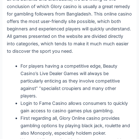
conclusion of which Glory casino is usually a great remedy
for gambling followers from Bangladesh. This online casino
offers the most user-friendly site possible, which both
beginners and experienced players will quickly understand.
All games presented on the website are divided directly
into categories, which tends to make it much much easier
to discover the sport you need.
For players having a competitive edge, Beauty
Casino’s Live Dealer Games will always be
particularly enticing as they involve competitive
against” “specialist croupiers and many other
players.
Login to Fame Casino allows consumers to quickly
gain access to casino games plus gambling.
First regarding all, Glory Online casino provides
gambling options by playing black jack, roulette and
also Monopoly, especially holdem poker.