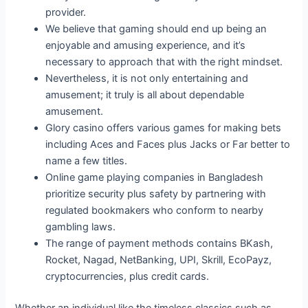
provider.
We believe that gaming should end up being an
enjoyable and amusing experience, and it’s
necessary to approach that with the right mindset.
Nevertheless, it is not only entertaining and
amusement; it truly is all about dependable
amusement.
Glory casino offers various games for making bets
including Aces and Faces plus Jacks or Far better to
name a few titles.
Online game playing companies in Bangladesh
prioritize security plus safety by partnering with
regulated bookmakers who conform to nearby
gambling laws.
The range of payment methods contains BKash,
Rocket, Nagad, NetBanking, UPI, Skrill, EcoPayz,
cryptocurrencies, plus credit cards.
Whether an individual like the timeless classics such as