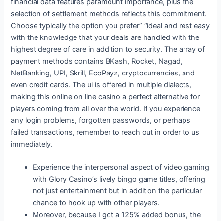
financial data features paramount importance, plus the
selection of settlement methods reflects this commitment.
Choose typically the option you prefer” “ideal and rest easy
with the knowledge that your deals are handled with the
highest degree of care in addition to security. The array of
payment methods contains BKash, Rocket, Nagad,
NetBanking, UPI, Skrill, EcoPayz, cryptocurrencies, and
even credit cards. The ui is offered in multiple dialects,
making this online on line casino a perfect alternative for
players coming from all over the world. If you experience
any login problems, forgotten passwords, or perhaps
failed transactions, remember to reach out in order to us
immediately.
Experience the interpersonal aspect of video gaming
with Glory Casino’s lively bingo game titles, offering
not just entertainment but in addition the particular
chance to hook up with other players.
Moreover, because I got a 125% added bonus, the