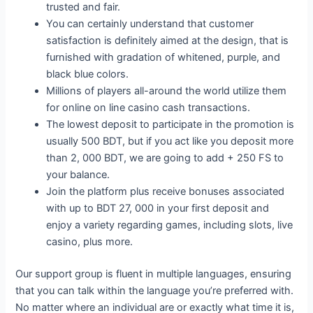
trusted and fair.
You can certainly understand that customer
satisfaction is definitely aimed at the design, that is
furnished with gradation of whitened, purple, and
black blue colors.
Millions of players all-around the world utilize them
for online on line casino cash transactions.
The lowest deposit to participate in the promotion is
usually 500 BDT, but if you act like you deposit more
than 2, 000 BDT, we are going to add + 250 FS to
your balance.
Join the platform plus receive bonuses associated
with up to BDT 27, 000 in your first deposit and
enjoy a variety regarding games, including slots, live
casino, plus more.
Our support group is fluent in multiple languages, ensuring
that you can talk within the language you’re preferred with.
No matter where an individual are or exactly what time it is,