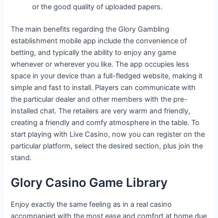
or the good quality of uploaded papers.
The main benefits regarding the Glory Gambling
establishment mobile app include the convenience of
betting, and typically the ability to enjoy any game
whenever or wherever you like. The app occupies less
space in your device than a full-fledged website, making it
simple and fast to install. Players can communicate with
the particular dealer and other members with the pre-
installed chat. The retailers are very warm and friendly,
creating a friendly and comfy atmosphere in the table. To
start playing with Live Casino, now you can register on the
particular platform, select the desired section, plus join the
stand.
Glory Casino Game Library
Enjoy exactly the same feeling as in a real casino
accompanied with the most ease and comfort at home due