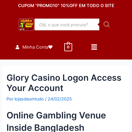
Ir
Post
CUPOM "PROMO10" 10%OFF EM TODO O SITE
para
navigation
o
Pesquisar
conteúdo
produtos
Minha Conta
0
Glory Casino Logon Access
Your Account
Por
lojasdeumtudo
/
24/02/2025
Online Gambling Venue
Inside Bangladesh