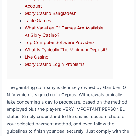
Account
Glory Casino Bangladesh
Table Games
What Varieties Of Games Are Available
At Glory Casino?
Top Computer Software Providers
What Is Typically The Minimum Deposit?
Live Casino
Glory Casino Login Problems
The gambling company is definitely owned by Gambler IO
N. V which is signed up in Cyprus. Withdrawals typically
take concerning a day to procedure, based on the method
employed plus the player’s VERY IMPORTANT PERSONEL
status. Simply understand to the cashier section, choose
your selected payment method, and even follow the
guidelines to finish your deal securely. Just comply with the