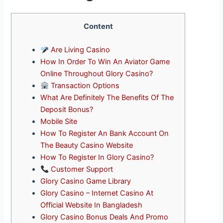
Content
Are Living Casino
How In Order To Win An Aviator Game
Online Throughout Glory Casino?
Transaction Options
What Are Definitely The Benefits Of The
Deposit Bonus?
Mobile Site
How To Register An Bank Account On
The Beauty Casino Website
How To Register In Glory Casino?
Customer Support
Glory Casino Game Library
Glory Casino – Internet Casino At
Official Website In Bangladesh
Glory Casino Bonus Deals And Promo