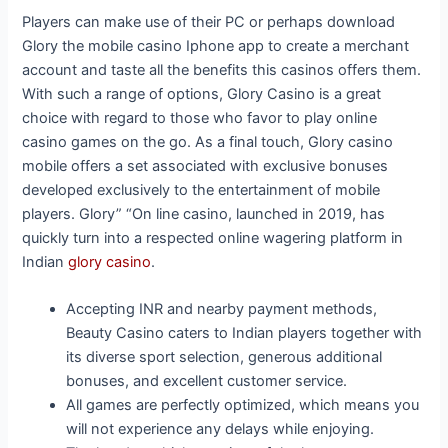
Players can make use of their PC or perhaps download
Glory the mobile casino Iphone app to create a merchant
account and taste all the benefits this casinos offers them.
With such a range of options, Glory Casino is a great
choice with regard to those who favor to play online
casino games on the go. As a final touch, Glory casino
mobile offers a set associated with exclusive bonuses
developed exclusively to the entertainment of mobile
players. Glory” “On line casino, launched in 2019, has
quickly turn into a respected online wagering platform in
Indian
glory casino
.
Accepting INR and nearby payment methods,
Beauty Casino caters to Indian players together with
its diverse sport selection, generous additional
bonuses, and excellent customer service.
All games are perfectly optimized, which means you
will not experience any delays while enjoying.