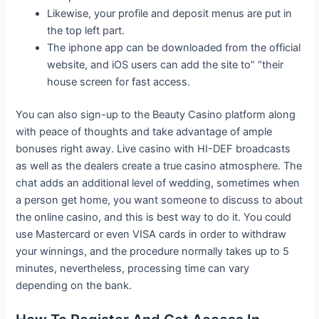
Likewise, your profile and deposit menus are put in
the top left part.
The iphone app can be downloaded from the official
website, and iOS users can add the site to” “their
house screen for fast access.
You can also sign-up to the Beauty Casino platform along
with peace of thoughts and take advantage of ample
bonuses right away. Live casino with HI-DEF broadcasts
as well as the dealers create a true casino atmosphere. The
chat adds an additional level of wedding, sometimes when
a person get home, you want someone to discuss to about
the online casino, and this is best way to do it. You could
use Mastercard or even VISA cards in order to withdraw
your winnings, and the procedure normally takes up to 5
minutes, nevertheless, processing time can vary
depending on the bank.