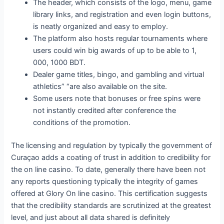
The header, which consists of the logo, menu, game
library links, and registration and even login buttons,
is neatly organized and easy to employ.
The platform also hosts regular tournaments where
users could win big awards of up to be able to 1,
000, 1000 BDT.
Dealer game titles, bingo, and gambling and virtual
athletics” “are also available on the site.
Some users note that bonuses or free spins were
not instantly credited after conference the
conditions of the promotion.
The licensing and regulation by typically the government of
Curaçao adds a coating of trust in addition to credibility for
the on line casino. To date, generally there have been not
any reports questioning typically the integrity of games
offered at Glory On line casino. This certification suggests
that the credibility standards are scrutinized at the greatest
level, and just about all data shared is definitely