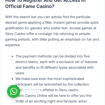
How To Register And Get Access In
Official Fame Casino?
With the search bar you can quickly find the particular
desired game applying a filter. Instant games provide quick
gratification for gamers who prefer fast. Arcade games at
Glory Casino offer a nostalgic trip returning to simpler
gaming periods, with titles putting an emphasis on fun and
expertise.
The payment methods can be divided into five
distinct teams, each with a exclusive set of features
and benefits to fit different types associated with
users.
We make sure even the most sophisticated
participant will be astonished by the collection
involving games offered in Glory casino.
Glory Casino Online will be here to offer you the
thrills of an exciting night and fantastic wins!