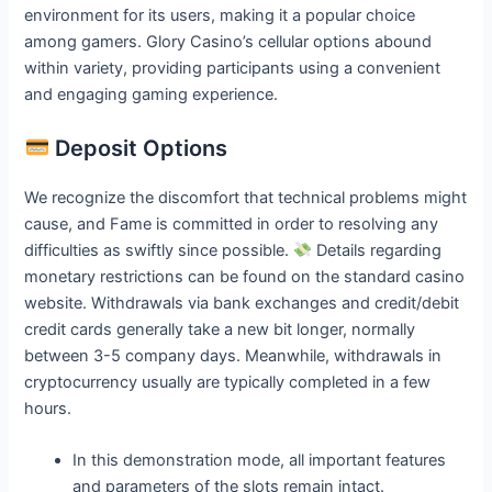
environment for its users, making it a popular choice
among gamers. Glory Casino’s cellular options abound
within variety, providing participants using a convenient
and engaging gaming experience.
Deposit Options
We recognize the discomfort that technical problems might
cause, and Fame is committed in order to resolving any
difficulties as swiftly since possible.
Details regarding
monetary restrictions can be found on the standard casino
website. Withdrawals via bank exchanges and credit/debit
credit cards generally take a new bit longer, normally
between 3-5 company days. Meanwhile, withdrawals in
cryptocurrency usually are typically completed in a few
hours.
In this demonstration mode, all important features
and parameters of the slots remain intact.