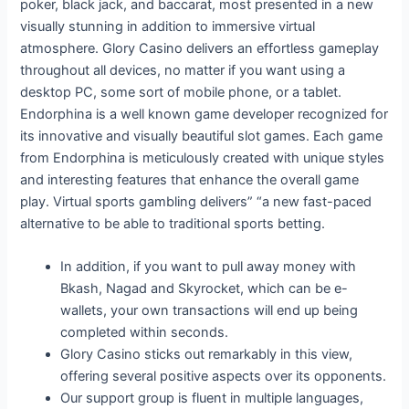
poker, black jack, and baccarat, most presented in a new
visually stunning in addition to immersive virtual
atmosphere. Glory Casino delivers an effortless gameplay
throughout all devices, no matter if you want using a
desktop PC, some sort of mobile phone, or a tablet.
Endorphina is a well known game developer recognized for
its innovative and visually beautiful slot games. Each game
from Endorphina is meticulously created with unique styles
and interesting features that enhance the overall game
play. Virtual sports gambling delivers” “a new fast-paced
alternative to be able to traditional sports betting.
In addition, if you want to pull away money with
Bkash, Nagad and Skyrocket, which can be e-
wallets, your own transactions will end up being
completed within seconds.
Glory Casino sticks out remarkably in this view,
offering several positive aspects over its opponents.
Our support group is fluent in multiple languages,