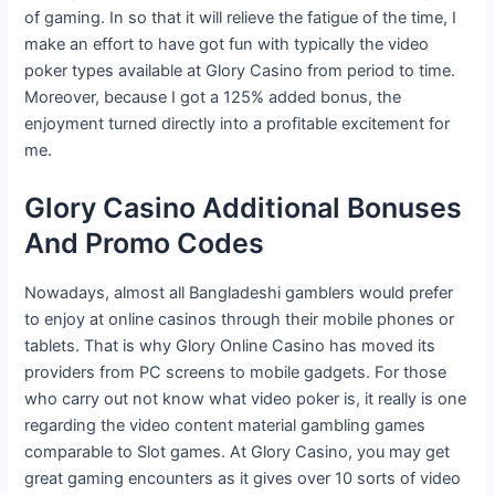
of gaming. In so that it will relieve the fatigue of the time, I
make an effort to have got fun with typically the video
poker types available at Glory Casino from period to time.
Moreover, because I got a 125% added bonus, the
enjoyment turned directly into a profitable excitement for
me.
Glory Casino Additional Bonuses
And Promo Codes
Nowadays, almost all Bangladeshi gamblers would prefer
to enjoy at online casinos through their mobile phones or
tablets. That is why Glory Online Casino has moved its
providers from PC screens to mobile gadgets. For those
who carry out not know what video poker is, it really is one
regarding the video content material gambling games
comparable to Slot games. At Glory Casino, you may get
great gaming encounters as it gives over 10 sorts of video