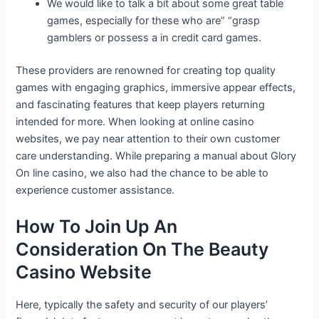
We would like to talk a bit about some great table
games, especially for these who are” “grasp
gamblers or possess a in credit card games.
These providers are renowned for creating top quality
games with engaging graphics, immersive appear effects,
and fascinating features that keep players returning
intended for more. When looking at online casino
websites, we pay near attention to their own customer
care understanding. While preparing a manual about Glory
On line casino, we also had the chance to be able to
experience customer assistance.
How To Join Up An
Consideration On The Beauty
Casino Website
Here, typically the safety and security of our players’