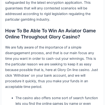
safeguarded by the latest encryption application. This
guarantees that will any contested scenarios will be
addressed according to rigid legislation regulating the
particular gambling industry.
How To Be Able To Win An Aviator Game
Online Throughout Glory Casino?
We are fully aware of the importance of a simple
disengagement process, and that is our main focus any
time you want in order to cash-out your winnings. This is
the particular reason we are seeking to keep it as easy
because possible that is, here at Glory On line casino. Just
click ‘Withdraw’ on your bank account, and we will
procedure it quickly, thus you make your funds in an
acceptable time period.
The casino also offers some sort of search function
lets you find the online games by name or even