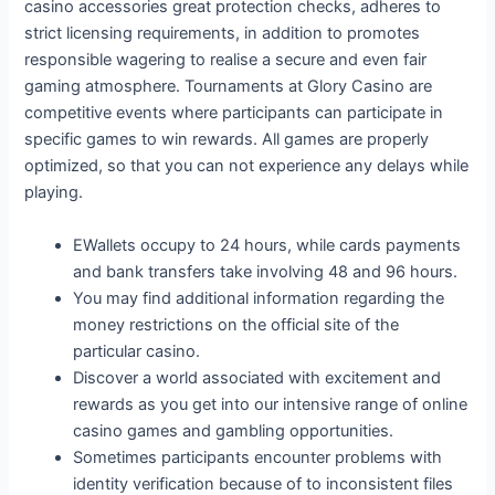
casino accessories great protection checks, adheres to
strict licensing requirements, in addition to promotes
responsible wagering to realise a secure and even fair
gaming atmosphere. Tournaments at Glory Casino are
competitive events where participants can participate in
specific games to win rewards. All games are properly
optimized, so that you can not experience any delays while
playing.
EWallets occupy to 24 hours, while cards payments
and bank transfers take involving 48 and 96 hours.
You may find additional information regarding the
money restrictions on the official site of the
particular casino.
Discover a world associated with excitement and
rewards as you get into our intensive range of online
casino games and gambling opportunities.
Sometimes participants encounter problems with
identity verification because of to inconsistent files