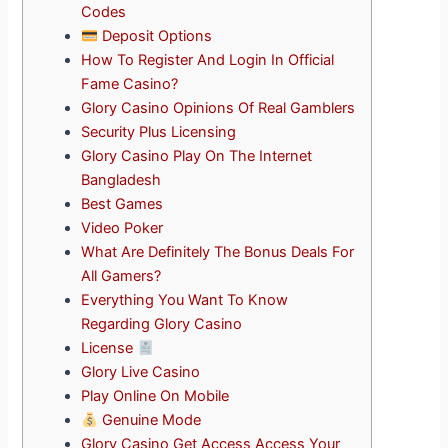
Codes
Deposit Options
How To Register And Login In Official
Fame Casino?
Glory Casino Opinions Of Real Gamblers
Security Plus Licensing
Glory Casino Play On The Internet
Bangladesh
Best Games
Video Poker
What Are Definitely The Bonus Deals For
All Gamers?
Everything You Want To Know
Regarding Glory Casino
License
Glory Live Casino
Play Online On Mobile
Genuine Mode
Glory Casino Get Access Access Your