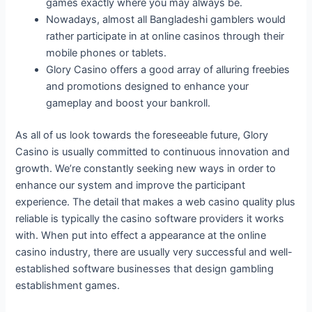
games exactly where you may always be.
Nowadays, almost all Bangladeshi gamblers would
rather participate in at online casinos through their
mobile phones or tablets.
Glory Casino offers a good array of alluring freebies
and promotions designed to enhance your
gameplay and boost your bankroll.
As all of us look towards the foreseeable future, Glory
Casino is usually committed to continuous innovation and
growth. We’re constantly seeking new ways in order to
enhance our system and improve the participant
experience. The detail that makes a web casino quality plus
reliable is typically the casino software providers it works
with. When put into effect a appearance at the online
casino industry, there are usually very successful and well-
established software businesses that design gambling
establishment games.