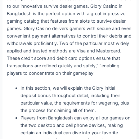
to our innovative survive dealer games. Glory Casino in
Bangladesh is the perfect option with a great impressive
gaming catalog that features from slots to survive dealer
games. Glory Casino delivers gamers with secure and even
convenient payment alternatives to control their debris and
withdrawals proficiently. Two of the particular most widely
applied and trusted methods are Visa and Mastercard.
These credit score and debit card options ensure that
transactions are refined quickly and safely,” “enabling
players to concentrate on their gameplay.
In this section, we will explain the Glory initial
deposit bonus throughout detail, including their
particular value, the requirements for wagering, plus
the process for claiming all of them.
Players from Bangladesh can enjoy all our games on
the two desktop and cell phone devices, making
certain an individual can dive into your favorite