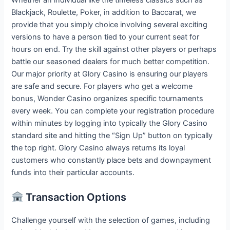
Blackjack, Roulette, Poker, in addition to Baccarat, we
provide that you simply choice involving several exciting
versions to have a person tied to your current seat for
hours on end. Try the skill against other players or perhaps
battle our seasoned dealers for much better competition.
Our major priority at Glory Casino is ensuring our players
are safe and secure. For players who get a welcome
bonus, Wonder Casino organizes specific tournaments
every week. You can complete your registration procedure
within minutes by logging into typically the Glory Casino
standard site and hitting the “Sign Up” button on typically
the top right. Glory Casino always returns its loyal
customers who constantly place bets and downpayment
funds into their particular accounts.
Transaction Options
Challenge yourself with the selection of games, including