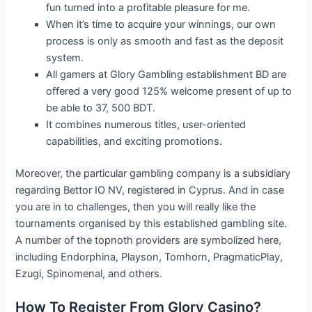
fun turned into a profitable pleasure for me.
When it’s time to acquire your winnings, our own
process is only as smooth and fast as the deposit
system.
All gamers at Glory Gambling establishment BD are
offered a very good 125% welcome present of up to
be able to 37, 500 BDT.
It combines numerous titles, user-oriented
capabilities, and exciting promotions.
Moreover, the particular gambling company is a subsidiary
regarding Bettor IO NV, registered in Cyprus. And in case
you are in to challenges, then you will really like the
tournaments organised by this established gambling site.
A number of the topnoth providers are symbolized here,
including Endorphina, Playson, Tomhorn, PragmaticPlay,
Ezugi, Spinomenal, and others.
How To Register From Glory Casino?