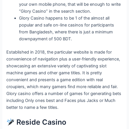
your own mobile phone, that will be enough to write
“Glory Casino” in the search section.
Glory Casino happens to be 1 of the almost all
popular and safe on-line casinos for participants
from Bangladesh, where there is just a minimum
downpayment of 500 BDT.
Established in 2018, the particular website is made for
convenience of navigation plus a user-friendly experience,
showcasing an extensive variety of captivating slot
machine games and other game titles. It is pretty
convenient and presents a game edition with real
croupiers, which many gamers find more reliable and fair.
Glory casino offers a number of games for generating bets
including Only ones best and Faces plus Jacks or Much
better to name a few titles.
Reside Casino