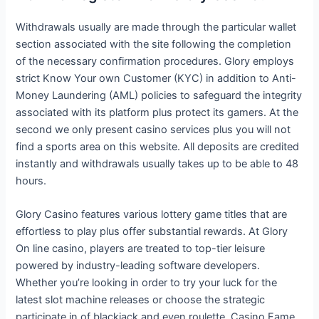
Withdrawals usually are made through the particular wallet
section associated with the site following the completion
of the necessary confirmation procedures. Glory employs
strict Know Your own Customer (KYC) in addition to Anti-
Money Laundering (AML) policies to safeguard the integrity
associated with its platform plus protect its gamers. At the
second we only present casino services plus you will not
find a sports area on this website. All deposits are credited
instantly and withdrawals usually takes up to be able to 48
hours.
Glory Casino features various lottery game titles that are
effortless to play plus offer substantial rewards. At Glory
On line casino, players are treated to top-tier leisure
powered by industry-leading software developers.
Whether you’re looking in order to try your luck for the
latest slot machine releases or choose the strategic
participate in of blackjack and even roulette, Casino Fame