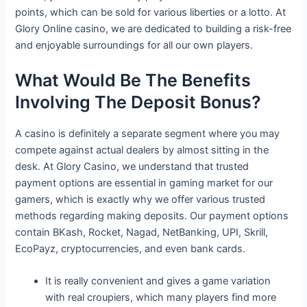
points, which can be sold for various liberties or a lotto. At
Glory Online casino, we are dedicated to building a risk-free
and enjoyable surroundings for all our own players.
What Would Be The Benefits
Involving The Deposit Bonus?
A casino is definitely a separate segment where you may
compete against actual dealers by almost sitting in the
desk. At Glory Casino, we understand that trusted
payment options are essential in gaming market for our
gamers, which is exactly why we offer various trusted
methods regarding making deposits. Our payment options
contain BKash, Rocket, Nagad, NetBanking, UPI, Skrill,
EcoPayz, cryptocurrencies, and even bank cards.
It is really convenient and gives a game variation
with real croupiers, which many players find more