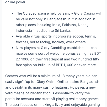
online poker.
The Curaçao license held by simply Glory Casino will
be valid not only in Bangladesh, but in addition in
other places including India, Pakistan, Nepal,
Indonesia in addition to Sri Lanka.
Available virtual sports incorporate soccer, tennis,
football, horse racing, hockey, while others.
New players at Glory Gambling establishment can
receive some sort of welcome bonus as high as BDT
27, 1000 on their first deposit and two hundred fifty
free spins on build up of BDT 1, 600 or even more.
Gamers who will be a minimum of 18 many years old can
easily sign” “up for Glory Online Online casino Bangladesh
and delight in its many casino features. However, a new
valid means of identification is essential to verify the
particular account and start off playing real money games.
The user focuses on making a lively and enjoyable gaming