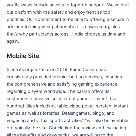
you’ll always include access to topnoth support. We’ve built
our platform with the safety and enjoyment as top
priorities. Our commitment to be able to offering a secure in
addition to fair gaming atmosphere is unwavering, plus
that’s why participants across” “India choose us time and
again.
Mobile Site
Since its organization in 2019, Fame Casino has
consistently provided premier betting services, ensuring
the comprehensive and satisfying gaming experience
regarding players worldwide. The casino offers its
customers a massive selection of games – over 1, five
hundred titles including, table, video poker, scratch, instant
games as well as lotteries. Dealer games, bingo, and
wagering and virtual sports activities” “will also be available
on typically the site. Concluding the review and evaluating
all the benefits and drawbacks, we are willing to the