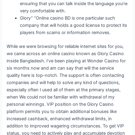
ensuring that you can talk inside the language you’re
very comfortable with.
Glory” “Online casino BD is one particular such
company that will holds a good license to protect its
players from scams or information removes.
While we were browsing for reliable internet sites for you,
we came across an online casino known as Glory Casino
inside Bangladesh. I’ve been playing at Wonder Casino for
six months now and am can say that will the service
quality here is top-notch. The support is often contacting
companies and will help to solve any kind of questions,
especially often I used all of them at the primary stages,
when We could not be familiar with withdrawal of my
personal winnings. VIP position on the Glory Casino
platform permits you to obtain additional bonuses like
increased cashback, enhanced withdrawal limits, in
addition to improved wagering circumstances. To get VIP
status, you need to actively play and accumulate devotion