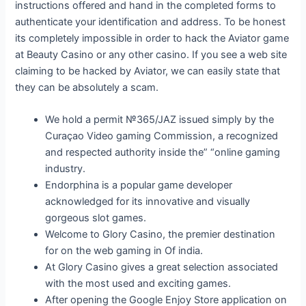
instructions offered and hand in the completed forms to
authenticate your identification and address. To be honest
its completely impossible in order to hack the Aviator game
at Beauty Casino or any other casino. If you see a web site
claiming to be hacked by Aviator, we can easily state that
they can be absolutely a scam.
We hold a permit №365/JAZ issued simply by the
Curaçao Video gaming Commission, a recognized
and respected authority inside the” “online gaming
industry.
Endorphina is a popular game developer
acknowledged for its innovative and visually
gorgeous slot games.
Welcome to Glory Casino, the premier destination
for on the web gaming in Of india.
At Glory Casino gives a great selection associated
with the most used and exciting games.
After opening the Google Enjoy Store application on