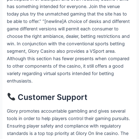
has something intended for everyone. Join the venue
today plus try the unmatched gaming that the site has to
be able to offer.” “[newline]A choice of desks and different
game different versions will permit each consumer to
choose the right ambiance, dealer, betting restrictions and
win. In conjunction with the conventional sports betting
segment, Glory Casino also provides a VSport area.
Although this section has fewer presents when compared
to other components of the casino, it still offers a good
variety regarding virtual sports intended for betting
enthusiasts.
Customer Support
Glory promotes accountable gambling and gives several
tools in order to help players control their gaming pursuits.
Ensuring player safety and compliance with regulatory
standards is a top top priority at Glory On line casino. The