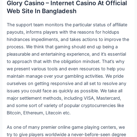
Glory Casino – Internet Casino At Official
Web Site In Bangladesh
The support team monitors the particular status of affiliate
payouts, informs players with the reasons for holdups
hindrances impediments, and takes actions to improve the
process. We think that gaming should end up being a
pleasurable and entertaining experience, and it’s essential
to approach that with the obligation mindset. That’s why
we present various tools and even resources to help you
maintain manage over your gambling activities. We pride
ourselves on getting responsive and all set to resolve any
issues you could face as quickly as possible. We take all
major settlement methods, including VISA, Mastercard,
and some sort of variety of popular cryptocurrencies like
Bitcoin, Ethereum, Litecoin etc.
As one of many premier online game playing centers, we
try to give players worldwide a never-before-seen degree