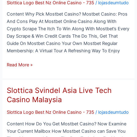
Slottica Logo Best Nz Online Casino - 735
/
lojasdeumtudo
When
Content Why Pick Mostbet Casino? Mostbet Casino: Pros
Is
And Cons Play At Mostbet Online Casino Along With
The
Crypto Scrape The Itch To Win Along With Mostbet’s Every
Best
Day Scrape & Win Credit Cards The Do This, Get That
Time
Guide On Mostbet Casino Your Own Mostbet Regular
To
Membership: A Virtual Tour A Refreshing Way To Enjoy
Play
Slot
Read More »
Machines
At
A
Casino
Slottica Svindel Asia Live Tech
Slottica
Svindel
Casino Malaysia
Asia
Live
Slottica Logo Best Nz Online Casino - 735
/
lojasdeumtudo
Tech
Content How Do You Get Mostbet Casino? Now Examine
Casino
Your Current Mailbox How Mostbet Casino can Save You
Malaysia