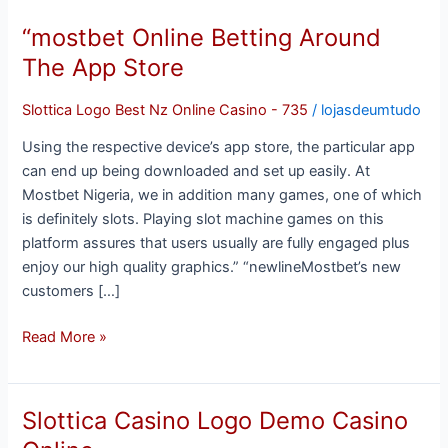
“‎mostbet Online Betting Around
“‎mostbet
Online
The App Store
Betting
Around
Slottica Logo Best Nz Online Casino - 735
/
lojasdeumtudo
The
Using the respective device’s app store, the particular app
App Store
can end up being downloaded and set up easily. At
Mostbet Nigeria, we in addition many games, one of which
is definitely slots. Playing slot machine games on this
platform assures that users usually are fully engaged plus
enjoy our high quality graphics.” “newlineMostbet’s new
customers […]
Read More »
Slottica Casino Logo Demo Casino
Slottica
Casino