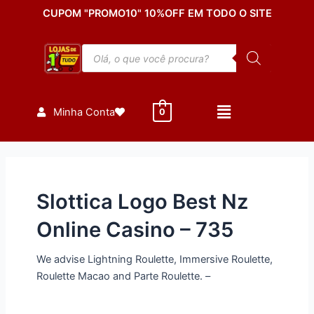
Ir
CUPOM "PROMO10" 10%OFF EM TODO O SITE
para
o
Pesquisar
conteúdo
produtos
Minha Conta
0
Slottica Logo Best Nz
Online Casino – 735
We advise Lightning Roulette, Immersive Roulette,
Roulette Macao and Parte Roulette. –