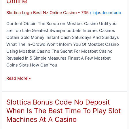
Online
Logo
Demo
Slottica Logo Best Nz Online Casino - 735
/
lojasdeumtudo
Casino
Content Obtain The Scoop on Mostbet Casino Until you
Online
are Too Late Greatest Sweepmostbets Internet Casinos
Obtain Gold Money Instant Cash Saturdays And Sundays
What The In-Crowd Won’t Inform You Of Mostbet Casino
Using Mostbet Casino The Secret For Mostbet Casino
Revealed in 5 Simple Measures Finest A Few Mostbet
Coins Slots How Can You
Read More »
Slottica Bonus Code No Deposit
Slottica
Bonus
When Is The Best Time To Play Slot
Code
Machines At A Casino
No
Deposit