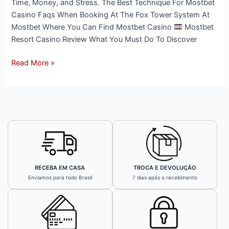
Time, Money, and Stress. The Best Technique For Mostbet
Casino Faqs When Booking At The Fox Tower System At
Mostbet Where You Can Find Mostbet Casino
Mostbet
Resort Casino Review What You Must Do To Discover
Read More »
RECEBA EM CASA
TROCA E DEVOLUÇÃO
Enviamos para todo Brasil
7 dias após o recebimento