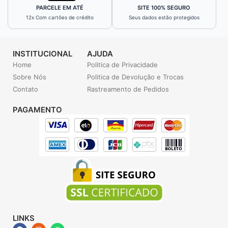
PARCELE EM ATÉ
SITE 100% SEGURO
12x Com cartões de crédito
Seus dados estão protegidos
INSTITUCIONAL
AJUDA
Home
Politica de Privacidade
Sobre Nós
Politica de Devolução e Trocas
Contato
Rastreamento de Pedidos
PAGAMENTO
LINKS
F
I
W