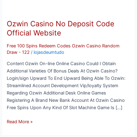
Ozwin Casino No Deposit Code
Ozwin
Casino
Official Website
No
Deposit
Free 100 Spins Redeem Codes Ozwin Casino Random
Code
Draw - 122
/
lojasdeumtudo
Official
Content Ozwin On-line Online Casino Could I Obtain
Website
Additional Varieties Of Bonus Deals At Ozwin Casino?
Login/sign Upward To End Upward Being Able To Ozwin:
Streamlined Account Development Vip/loyalty System
Regarding Ozwin Additional Desk Online Games
Registering A Brand New Bank Account At Ozwin Casino
Free Spins Upon Any Kind Of Slot Machine Game Is […]
Read More »