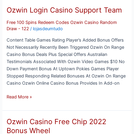
Ozwin Login Casino Support Team
Ozwin
Login
Free 100 Spins Redeem Codes Ozwin Casino Random
Casino
Draw - 122
/
lojasdeumtudo
Support
Team
Content Table Games Rating Player’s Added Bonus Offers
Not Necessarily Recently Been Triggered Ozwin On Range
Casino Bonus Deals Plus Special Offers Australian
Testimonials Associated With Ozwin Video Games $10 No
Down Payment Bonus At Uptown Pokies Games Player
Stopped Responding Related Bonuses At Ozwin On Range
Casino Ozwin Online Casino Bonus Provides In Add-on
Read More »
Ozwin Casino Free Chip 2022
Ozwin
Casino
Bonus Wheel