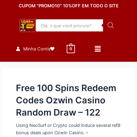
Ir
CUPOM "PROMO10" 10%OFF EM TODO O SITE
para
o
Pesquisar
conteúdo
produtos
Minha Conta
0
Free 100 Spins Redeem
Codes Ozwin Casino
Random Draw – 122
Using NeoSurf or Crypto could induce several refill
bonus deals upon Ozwin Casino. –