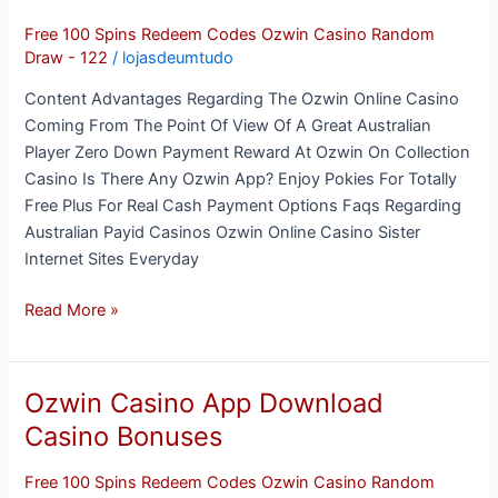
Free
Chip
Free 100 Spins Redeem Codes Ozwin Casino Random
2022
Draw - 122
/
lojasdeumtudo
Bonus
Content Advantages Regarding The Ozwin Online Casino
Wheel
Coming From The Point Of View Of A Great Australian
Player Zero Down Payment Reward At Ozwin On Collection
Casino Is There Any Ozwin App? Enjoy Pokies For Totally
Free Plus For Real Cash Payment Options Faqs Regarding
Australian Payid Casinos Ozwin Online Casino Sister
Internet Sites Everyday
Read More »
Ozwin Casino App Download
Ozwin
Casino
Casino Bonuses
App
Download
Free 100 Spins Redeem Codes Ozwin Casino Random