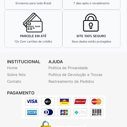
Enviamos para todo Brasil
7 dias após o recebimento
PARCELE EM ATÉ
SITE 100% SEGURO
12x Com cartões de crédito
Seus dados estão protegidos
INSTITUCIONAL
AJUDA
Home
Politica de Privacidade
Sobre Nós
Politica de Devolução e Trocas
Contato
Rastreamento de Pedidos
PAGAMENTO