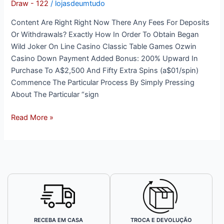
Casino
Draw - 122
/
lojasdeumtudo
Bonuses
Content Are Right Right Now There Any Fees For Deposits
Or Withdrawals? Exactly How In Order To Obtain Began
Wild Joker On Line Casino Classic Table Games Ozwin
Casino Down Payment Added Bonus: 200% Upward In
Purchase To A$2,500 And Fifty Extra Spins (a$01/spin)
Commence The Particular Process By Simply Pressing
About The Particular “sign
Read More »
RECEBA EM CASA
TROCA E DEVOLUÇÃO